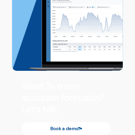
Want 3x more
accurate forecasts?
Let's talk.
Book a demo