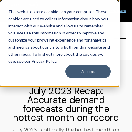
Our Mission
PRODUCT LAUNCH
Our Values
Learn More
New Product Alert! Probabilistic Asset Solar and Wind
This website stores cookies on your computer. These
Our Team
Short-Term Forecasts
cookies are used to collect information about how you
Top Investors
interact with our website and allow us to remember
you. We use this information in order to improve and
Sign in
customize your browsing experience and for analytics
and metrics about our visitors both on this website and
other media. To find out more about the cookies we
use, see our Privacy Policy.
Accept
BLOG
July 2023 Recap:
Accurate demand
forecasts during the
hottest month on record
July 2023 is officially the hottest month on