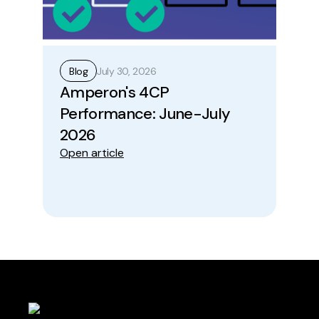
July 30, 2026
Blog
B
Amperon's 4CP
Ho
Performance: June-July
Op
Ope
2026
Open article