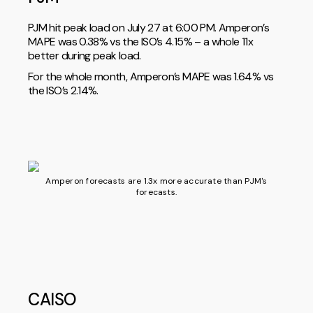
PJM hit peak load on July 27 at 6:00 PM. Amperon’s
MAPE was 0.38% vs the ISO’s 4.15% – a whole 11x
better during peak load.
For the whole month, Amperon’s MAPE was 1.64% vs
the ISO’s 2.14%.
Amperon forecasts are 1.3x more accurate than PJM's
forecasts.
CAISO