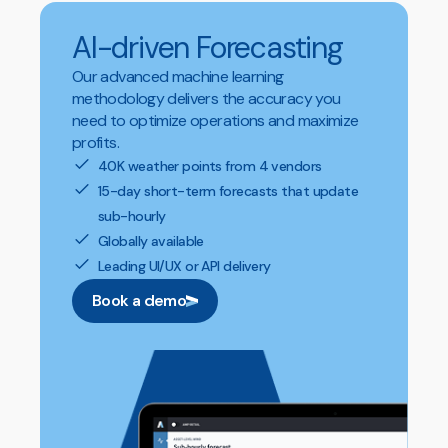
AI-driven Forecasting
Our advanced machine learning
methodology delivers the accuracy you
need to optimize operations and maximize
profits.
40K weather points from 4 vendors
15-day short-term forecasts that update
sub-hourly
Globally available
Leading UI/UX or API delivery
Book a demo