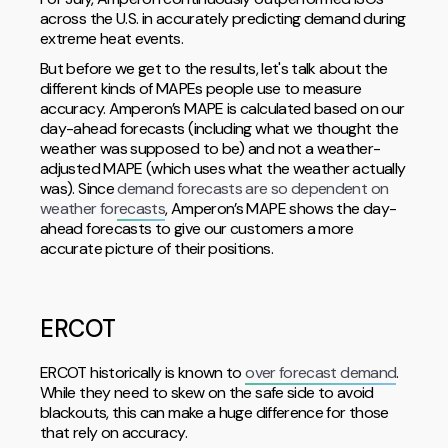
across the U.S. in accurately predicting demand during
extreme heat events.
But before we get to the results, let's talk about the
different kinds of MAPEs people use to measure
accuracy. Amperon’s MAPE is calculated based on our
day-ahead forecasts (including what we thought the
weather was supposed to be) and not a weather-
adjusted MAPE (which uses what the weather actually
was). Since
demand forecasts are so dependent on
weather forecasts
, Amperon’s MAPE shows the day-
ahead forecasts to give our customers a more
accurate picture of their positions.
ERCOT
ERCOT historically is known to
over forecast demand
.
While they need to skew on the safe side to avoid
blackouts, this can make a huge difference for those
that rely on accuracy.