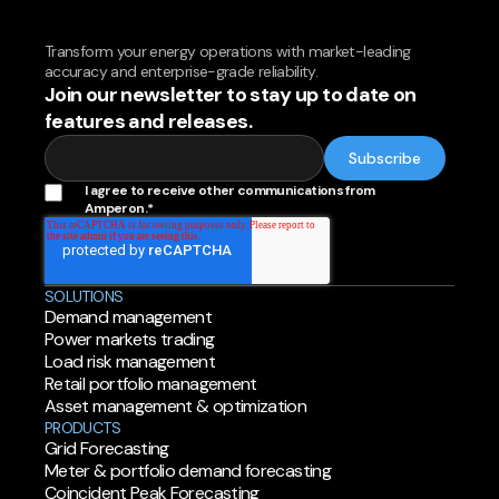
Transform your energy operations with market-leading
accuracy and enterprise-grade reliability.
Join our newsletter to stay up to date on
features and releases.
I agree to receive other communications from
Amperon.
*
SOLUTIONS
Demand management
Power markets trading
Load risk management
Retail portfolio management
Asset management & optimization
PRODUCTS
Grid Forecasting
Meter & portfolio demand forecasting
Coincident Peak Forecasting