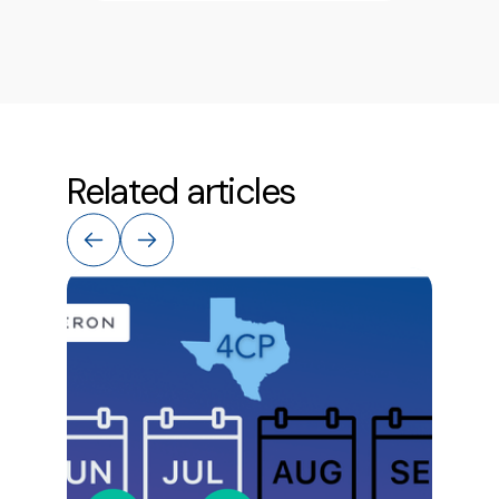
Related articles