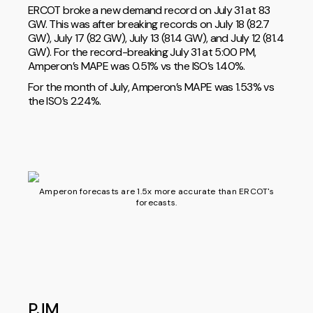
ERCOT broke a new demand record on July 31 at 83
GW. This was after breaking records on July 18 (82.7
GW), July 17 (82 GW), July 13 (81.4 GW), and July 12 (81.4
GW). For the record-breaking July 31 at 5:00 PM,
Amperon’s MAPE was 0.51% vs the ISO’s 1.40%.
For the month of July, Amperon’s MAPE was 1.53% vs
the ISO’s 2.24%.
Amperon forecasts are 1.5x more accurate than ERCOT's
forecasts.
PJM