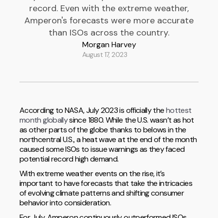
record. Even with the extreme weather,
Amperon's forecasts were more accurate
than ISOs across the country.
Morgan Harvey
August 17, 2023
According to NASA, July 2023 is officially the
hottest
month globally
since 1880. While the U.S. wasn’t as hot
as other parts of the globe thanks to belows in the
northcentral U.S., a heat wave at the end of the month
caused some ISOs to issue warnings as they faced
potential record high demand.
With extreme weather events on the rise, it’s
important to have forecasts that take the intricacies
of evolving climate patterns and shifting consumer
behavior into consideration.
For July, Amperon continuously outperformed ISOs