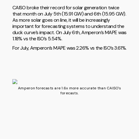
CAISO broke their record for solar generation twice
that month on July 5th (15.91 GW) and 6th (15.95 GW).
As more solar goes on line, it will be increasingly
important for forecasting systems to understand the
duck curve’s impact. On July 6th, Amperon’s MAPE was
1.18% vs the ISO’s 5.54%.
For July, Amperon’s MAPE was 2.26% vs the ISO’s 3.61%.
Amperon forecasts are 1.6x more accurate than CAISO's
forecasts.