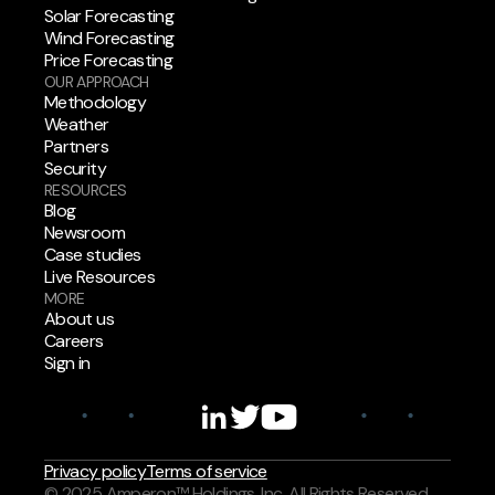
Solar Forecasting
Wind Forecasting
Price Forecasting
OUR APPROACH
Methodology
Weather
Partners
Security
RESOURCES
Blog
Newsroom
Case studies
Live Resources
MORE
About us
Careers
Sign in
Privacy policy
Terms of service
© 2025 Amperon™ Holdings, Inc. All Rights Reserved.