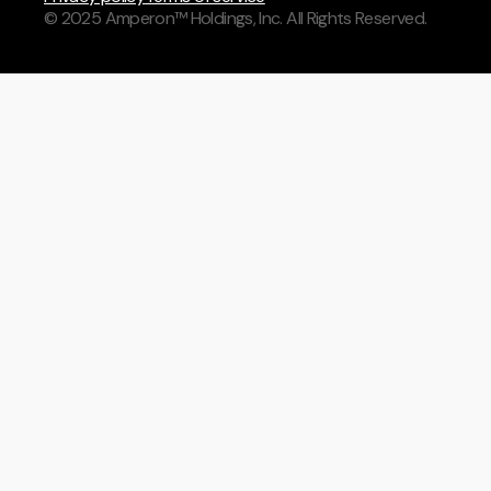
© 2025 Amperon™ Holdings, Inc. All Rights Reserved.