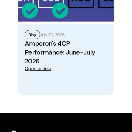
July 30, 2026
Blog
B
Amperon's 4CP
Ho
Performance: June-July
Op
Ope
2026
Open article