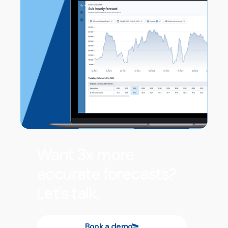
Want 3x more
accurate forecasts?
Let's talk.
Book a demo