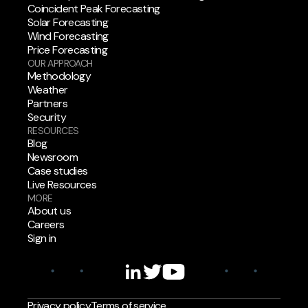
Coincident Peak Forecasting
Solar Forecasting
Wind Forecasting
Price Forecasting
OUR APPROACH
Methodology
Weather
Partners
Security
RESOURCES
Blog
Newsroom
Case studies
Live Resources
MORE
About us
Careers
Sign in
Privacy policy
Terms of service