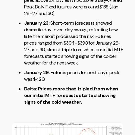
peak above 24 GW as NYISO Zone J Day-Ahead
Peak Daily Fixed futures were around $138 (Jan
26–27 and 30).
January 23:
Short-term forecasts showed
dramatic day-over-day swings, reflecting how
late the market processed the risk. Futures
prices ranged from $394–$398 for January 26-
27 and 30, almost triple from when our initial MTF
forecasts started showing signs of the colder
weather for the next week.
January 29:
Futures prices for next day's peak
was $420.
Delta: Prices
more than tripled from when
our initial MTF forecasts started showing
signs of the cold weather.