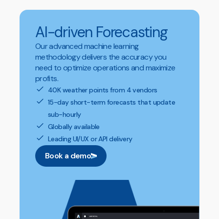
AI-driven Forecasting
Our advanced machine learning
methodology delivers the accuracy you
need to optimize operations and maximize
profits.
40K weather points from 4 vendors
15-day short-term forecasts that update
sub-hourly
Globally available
Leading UI/UX or API delivery
Book a demo