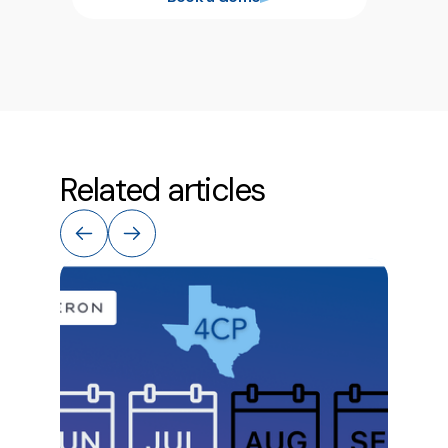
Related articles