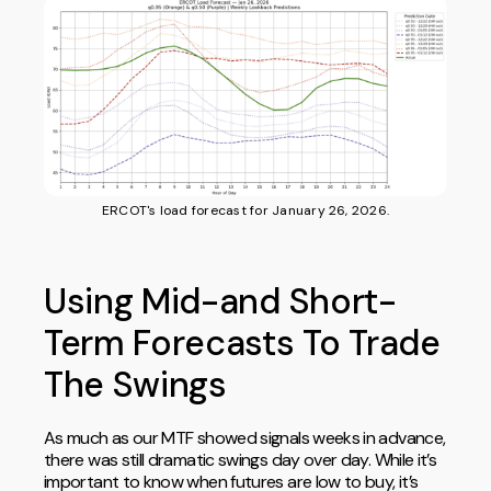
ERCOT's load forecast for January 26, 2026.
Using Mid-and Short-
Term Forecasts To Trade
The Swings
As much as our MTF showed signals weeks in advance,
there was still dramatic swings day over day. While it’s
important to know when futures are low to buy, it’s