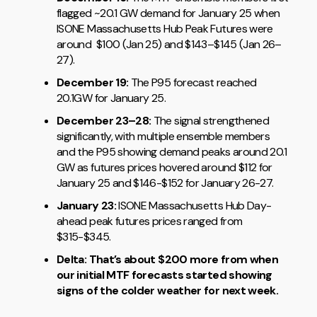
flagged ~20.1 GW demand for January 25 when
ISONE Massachusetts Hub Peak Futures were
around $100 (Jan 25) and $143–$145 (Jan 26–
27).
December 19:
The P95 forecast reached
20.1GW for January 25.
December 23–28:
The signal strengthened
significantly, with multiple ensemble members
and the P95 showing demand peaks around 20.1
GW as futures prices hovered around $112 for
January 25 and $146-$152 for January 26-27.
January 23:
ISONE Massachusetts Hub Day-
ahead peak futures prices ranged from
$315-$345.
Delta: That’s about $200 more from when
our initial MTF forecasts started showing
signs of the colder weather for next week.