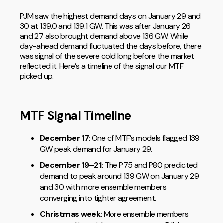
PJM saw the highest demand days on January 29 and
30 at 139.0 and 139.1 GW. This was after January 26
and 27 also brought demand above 136 GW. While
day-ahead demand fluctuated the days before, there
was signal of the severe cold long before the market
reflected it. Here’s a timeline of the signal our MTF
picked up.
MTF Signal Timeline
December 17
: One of MTF’s models flagged 139
GW peak demand for January 29.
December 19–21:
The P75 and P80 predicted
demand to peak around 139 GW on January 29
and 30 with more ensemble members
converging into tighter agreement.
Christmas week:
More ensemble members