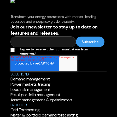
Transform your energy operations with market-leading
accuracy and enterprise-grade reliability.
Join our newsletter to stay up to date on
features and releases.
I agree to receive other communications from
Amperon.
*
SOLUTIONS
Demand management
Power markets trading
Load risk management
Retail portfolio management
Asset management & optimization
PRODUCTS
Grid Forecasting
Meter & portfolio demand forecasting