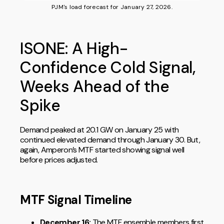
PJM's load forecast for January 27, 2026.
ISONE: A High-
Confidence Cold Signal,
Weeks Ahead of the
Spike
Demand peaked at 20.1 GW on January 25 with
continued elevated demand through January 30. But,
again, Amperon’s MTF started showing signal well
before prices adjusted.
MTF Signal Timeline
December 16:
The MTF ensemble members first