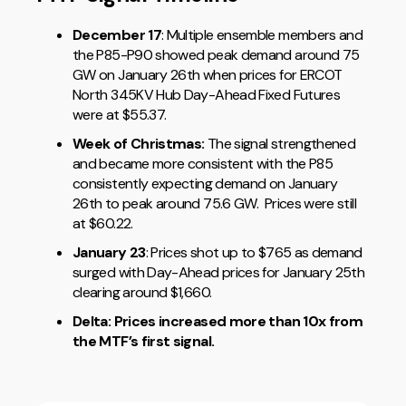
December 17
: Multiple ensemble members and
the P85-P90 showed peak demand around 75
GW on January 26th when prices for ERCOT
North 345KV Hub Day-Ahead Fixed Futures
were at $55.37.
Week of Christmas:
The signal strengthened
and became more consistent with the P85
consistently expecting demand on January
26th to peak around 75.6 GW. Prices were still
at $60.22.
January 23
: Prices shot up to $765 as demand
surged with Day-Ahead prices for January 25th
clearing around $1,660.
Delta: Prices increased more than 10x from
the MTF’s first signal.