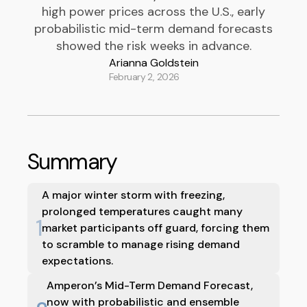
high power prices across the U.S., early
probabilistic mid-term demand forecasts
showed the risk weeks in advance.
Arianna Goldstein
February 2, 2026
Summary
A major winter storm with freezing,
prolonged temperatures caught many
1
market participants off guard, forcing them
to scramble to manage rising demand
expectations.
Amperon’s Mid-Term Demand Forecast,
now with probabilistic and ensemble