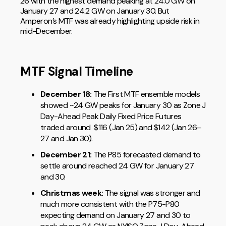
26 with the highest demand peaking at 24.0 GW on
January 27 and 24.2 GW on January 30. But
Amperon’s MTF was already highlighting upside risk in
mid-December.
MTF Signal Timeline
December 18:
The First MTF ensemble models
showed ~24 GW peaks for January 30 as Zone J
Day-Ahead Peak Daily Fixed Price Futures
traded around $116 (Jan 25) and $142 (Jan 26–
27 and Jan 30).
December 21:
The P85 forecasted demand to
settle around reached 24 GW for January 27
and 30.
Christmas week:
The signal was stronger and
much more consistent with the P75-P80
expecting demand on January 27 and 30 to