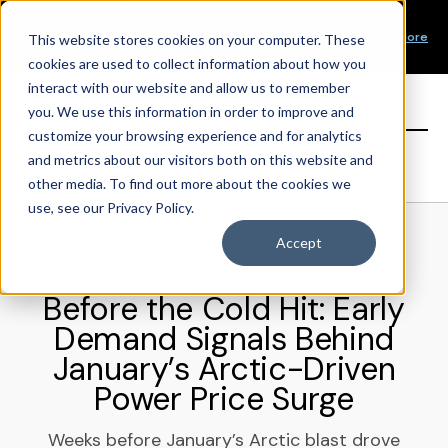
Our Mission
PRODUCT LAUNCH
Our Values
Learn More
New Product Alert! Probabilistic Asset Solar and Wind
This website stores cookies on your computer. These
Our Team
Short-Term Forecasts
cookies are used to collect information about how you
Top Investors
interact with our website and allow us to remember
you. We use this information in order to improve and
Sign in
customize your browsing experience and for analytics
and metrics about our visitors both on this website and
other media. To find out more about the cookies we
use, see our Privacy Policy.
Accept
BLOG
Before the Cold Hit: Early
Demand Signals Behind
January’s Arctic-Driven
Power Price Surge
Weeks before January’s Arctic blast drove