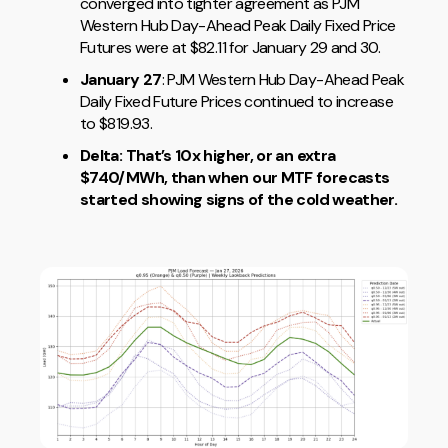
converged into tighter agreement as PJM
Western Hub Day-Ahead Peak Daily Fixed Price
Futures were at $82.11 for January 29 and 30.
January 27
: PJM Western Hub Day-Ahead Peak
Daily Fixed Future Prices continued to increase
to $819.93.
Delta: That’s 10x higher, or an extra
$740/MWh, than when our MTF forecasts
started showing signs of the cold weather.