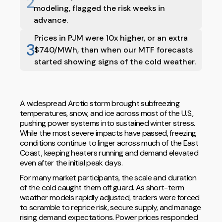
2
modeling, flagged the risk weeks in
advance.
Prices in PJM were 10x higher, or an extra
3
$740/MWh, than when our MTF forecasts
started showing signs of the cold weather.
A widespread Arctic storm brought subfreezing
temperatures, snow, and ice across most of the U.S.,
pushing power systems into sustained winter stress.
While the most severe impacts have passed, freezing
conditions continue to linger across much of the East
Coast, keeping heaters running and demand elevated
even after the initial peak days.
For many market participants, the scale and duration
of the cold caught them off guard. As short-term
weather models rapidly adjusted, traders were forced
to scramble to reprice risk, secure supply, and manage
rising demand expectations. Power prices responded