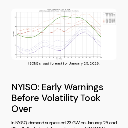
ISONE's load foreast for January 25, 2026.
NYISO: Early Warnings
Before Volatility Took
Over
In NYISO, demand surpassed 23 GW on January 25 and