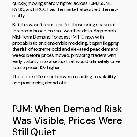
quickly, moving sharply higher across PJM, ISONE,
NYISO, and ERCOT as the market absorbed the new
reality.
But this wasn’t a surprise for those using seasonal
forecasts based on real-weather data. Amperon’s
Mid-Term Demand Forecast (MTF), now with
probabilistic and ensemble modeling, began flagging
the risk of extreme cold and elevated peak demand
weeks before prices moved, providing traders with
early visibility into a setup that would ultimately drive
future prices 10x higher.
This is the difference between reacting to volatility—
and positioning ahead of it.
PJM: When Demand Risk
Was Visible, Prices Were
Still Quiet