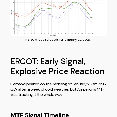
NYISO's load forecast for January 27, 2026.
ERCOT: Early Signal,
Explosive Price Reaction
Demand peaked on the morning of January 26 at 75.6
GW after a week of cold weather, but Amperon’s MTF
was tracking it the whole way.
MTF Signal Timeline