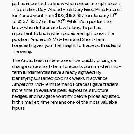
just as important to know when prices are high to exit
the position. Day-Ahead Peak Daily Fixed Price Futures
th
for Zone J went from $103, $162-$171 on January 19
th
to $237–$257 on the 20
. While it’s important to
know when futures are low to buy, it’s just as
important to know when prices are high to exit the
position. Amperon’s Mid-Term and Short-Term
Forecasts gives you that insight to trade both sides of
the swing.
The Arctic blast underscores how quickly pricing can
change once short-term forecasts confirm what mid-
term fundamentals have already signaled. By
identifying sustained cold risk weeks in advance,
Amperon’s Mid-Term Demand Forecast gave traders
more time to evaluate peak exposure, structure
hedges, and navigate volatility before prices adjusted.
In this market, time remains one of the most valuable
inputs.