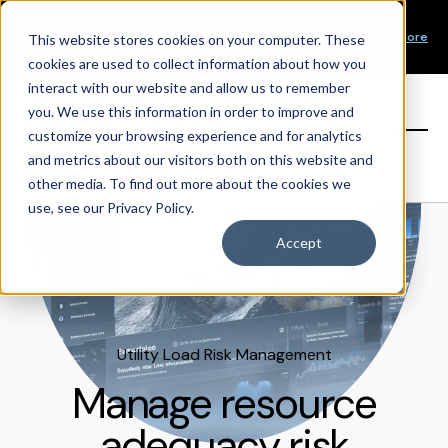
Our Mission
PRODUCT LAUNCH
Our Values
Learn More
New Product Alert! Probabilistic Asset Solar and Wind
This website stores cookies on your computer. These
Our Team
Short-Term Forecasts
cookies are used to collect information about how you
Top Investors
interact with our website and allow us to remember
you. We use this information in order to improve and
Sign in
customize your browsing experience and for analytics
and metrics about our visitors both on this website and
other media. To find out more about the cookies we
use, see our Privacy Policy.
Accept
Utility Load Risk Management
Manage resource
adequacy risk