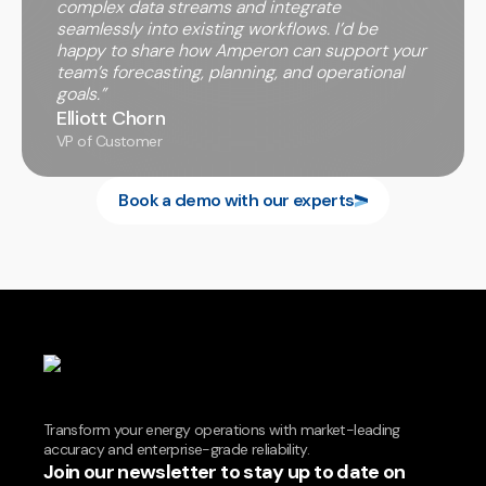
complex data streams and integrate
seamlessly into existing workflows. I’d be
happy to share how Amperon can support your
team’s forecasting, planning, and operational
goals.”
Elliott Chorn
VP of Customer
Book a demo with our experts
Transform your energy operations with market-leading
accuracy and enterprise-grade reliability.
Join our newsletter to stay up to date on