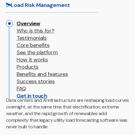
Load Risk Management
Overview
Who is this for?
Testimonials
Core benefits
See the platform
How it works
Products
Benefits and features
Success stories
FAQ
Get in touch
Data centers and AI infrastructure are reshaping load curves
overnight, at the same time that electrification, extreme
weather, and the rapid growth of renewables add
complexity that legacy utility load forecasting software was
never built to handle.