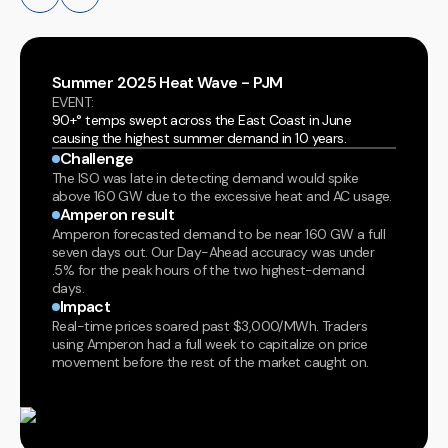
Summer 2025 Heat Wave - PJM
EVENT:
90+° temps swept across the East Coast in June
causing the highest summer demand in 10 years.
Challenge
The ISO was late in detecting demand would spike
above 160 GW due to the excessive heat and AC usage.
Amperon result
Amperon forecasted demand to be near 160 GW a full
seven days out. Our Day-Ahead accuracy was under
.5% for the peak hours of the two highest-demand
days.
Impact
Real-time prices soared past $3,000/MWh. Traders
using Amperon had a full week to capitalize on price
movement before the rest of the market caught on.