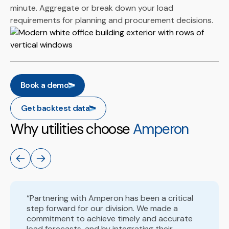
minute. Aggregate or break down your load
requirements for planning and procurement decisions.
Book a demo
Get backtest data
Why utilities choose
Amperon
“Partnering with Amperon has been a critical
step forward for our division. We made a
commitment to achieve timely and accurate
load forecasts, and by integrating their