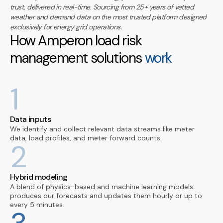
trust, delivered in real-time. Sourcing from 25+ years of vetted
weather and demand data on the most trusted platform designed
exclusively for energy grid operations.
How Amperon load risk
management solutions
work
1
Data inputs
We identify and collect relevant data streams like meter
data, load profiles, and meter forward counts.
2
Hybrid modeling
A blend of physics-based and machine learning models
produces our forecasts and updates them hourly or up to
every 5 minutes.