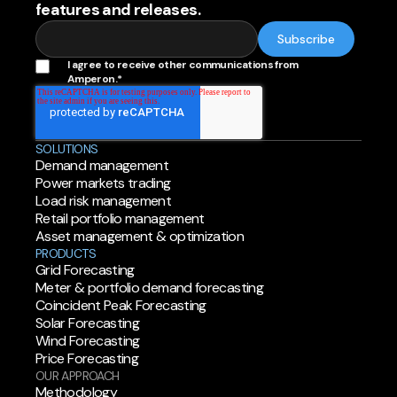
features and releases.
I agree to receive other communications from
Amperon.
*
SOLUTIONS
Demand management
Power markets trading
Load risk management
Retail portfolio management
Asset management & optimization
PRODUCTS
Grid Forecasting
Meter & portfolio demand forecasting
Coincident Peak Forecasting
Solar Forecasting
Wind Forecasting
Price Forecasting
OUR APPROACH
Methodology