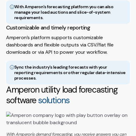
With Amperon’s forecasting platform you can also
manage your load auctions and slice-of-system
requirements.
Customizable and timely reporting
Amperon’s platform supports customizable
dashboards and flexible outputs via CSV/flat file
downloads or via API to power your workflow.
Sync the industry’s leading forecasts with your
reporting requirements or other regular data-intensive
processes.
Amperon utility load forecasting
software
solutions
With Amperon's demand forecasting, you receive answers you can