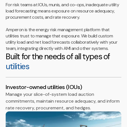
For risk teams at IOUs, munis, and co-ops, inadequate utility
load forecasting means exposure on resource adequacy,
procurement costs, and rate recovery.
Amperon is the energy risk management platform that
utilities trust to manage that exposure. We build custom
utility load and net load forecasts collaboratively with your
team, integrating directly with AMI and other systems.
Built for the needs of all types of
utilities
Investor-owned utilities (IOUs)
Manage your slice-of-system load auction
commitments, maintain resource adequacy, and inform
rate recovery, procurement, and hedges.