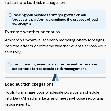
to facilitate load risk management.
Tracking your service territory’s growth on our
forecasting platform streamlines the process of load
risk analysis.
Extreme weather scenarios
Amperon’s “what-if” scenario modeling offers foresight
into the effects of extreme weather events across your
territory.
The increasing severity of extreme weather requires
better tools for responsible risk management.
Load auction obligations
Tools to manage your wholesale positions, schedule
into Day-Ahead markets and meet in-house reporting
requirements.