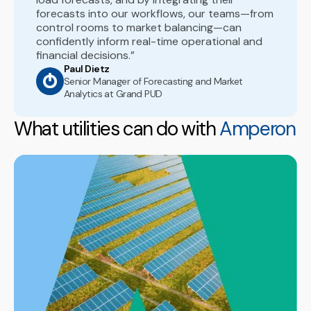
forecasts into our workflows, our teams—from
control rooms to market balancing—can
confidently inform real-time operational and
financial decisions.”
Paul Dietz
Senior Manager of Forecasting and Market
Analytics at Grand PUD
What utilities can do with
Amperon