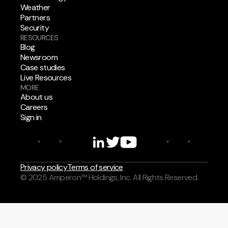
Weather
Partners
Security
RESOURCES
Blog
Newsroom
Case studies
Live Resources
MORE
About us
Careers
Sign in
Privacy policy
Terms of service
© 2025 Amperon™ Holdings, Inc. All Rights Reserved.