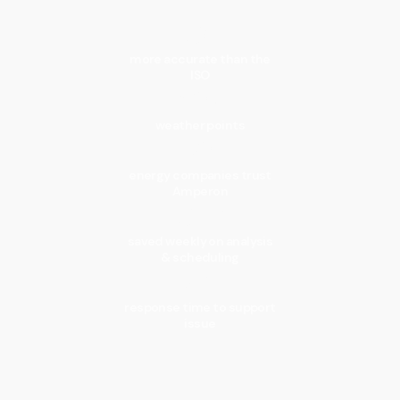
3x
more accurate than the
ISO
40k
weather points
150+
energy companies trust
Amperon
13hrs
saved weekly on analysis
& scheduling
15min
response time to support
issue