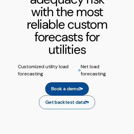
with the most
reliable custom
forecasts for
utilities
Customized utility load
Net load
forecasting
forecasting
Book a demo
Get backtest data