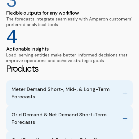
3
Flexible outputs for any workflow
The forecasts integrate seamlessly with Amperon customers’
preferred analytical tools.
4
Actionable insights
Load-serving entities make better-informed decisions that
improve operations and achieve strategic goals.
Products
Meter Demand Short-, Mid-, & Long-Term 
Forecasts
Grid Demand & Net Demand Short-Term 
Forecasts