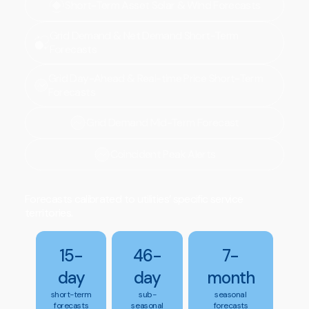
Short-Term Asset Solar & Wind Forecasts
Grid Demand & Net Demand Short-Term
Forecasts
Grid Day-Ahead & Real-time Price Short-Term
Forecasts
Grid Demand Mid-Term Forecast
Coincident Peak Alerts
Forecasts calibrated to utilities’ specific service
territories.
15-
46-
7-
day
day
month
short-term
sub-
seasonal
forecasts
seasonal
forecasts