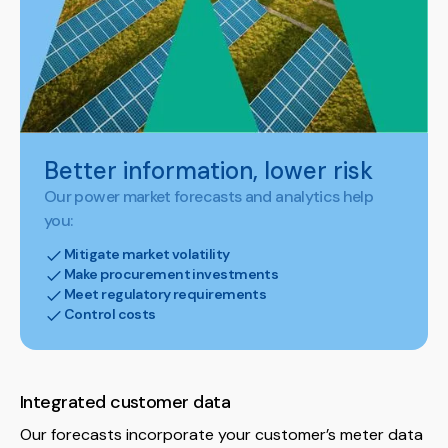
Better information, lower risk
Our power market forecasts and analytics help
you:
Mitigate market volatility
Make procurement investments
Meet regulatory requirements
Control costs
Integrated customer data
Our forecasts incorporate your customer’s meter data