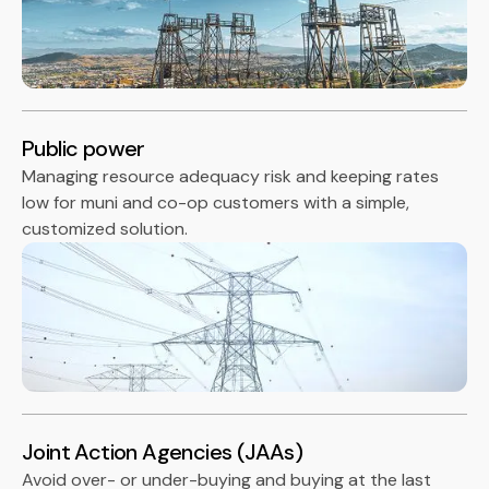
Public power
Managing resource adequacy risk and keeping rates
low for muni and co-op customers with a simple,
customized solution.
Joint Action Agencies (JAAs)
Avoid over- or under-buying and buying at the last