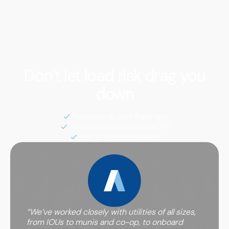
We notify you in advance of potential peak events so
that you can curtail or shift load, ultimately saving you
money on annual transmission and capacity charges
determined by your usage during these hours.
Don’t let load risk drag you
down
Forecasts at your fingertips
Test drive the platform or API
SOC 2 Type II compliant
“We’ve worked closely with utilities of all sizes,
from IOUs to munis and co-op, to onboard