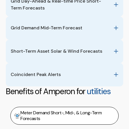
Grid Day-Ahead & Real-time Price Short-
Term Forecasts
Grid Demand Mid-Term Forecast
Short-Term Asset Solar & Wind Forecasts
Coincident Peak Alerts 
Benefits of Amperon for
utilities
Meter Demand Short-, Mid-, & Long-Term
Forecasts