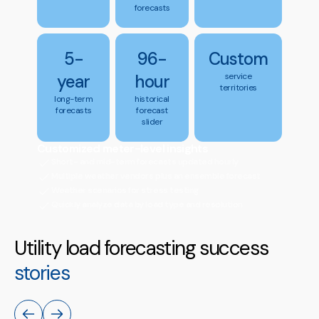
forecasts
5-
96-
Custom
year
hour
service
territories
long-term
historical
forecasts
forecast
slider
Customized meter-level insights
Short- and mid-term forecasts updated hourly
Multiple weather vendors plus an ensemble forecast
Weather scenarios for stress testing
Quickly analyze data by load type and resolution
Utility load forecasting success
stories