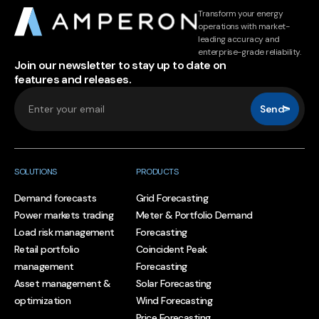
Transform your energy
operations with market-
leading accuracy and
enterprise-grade reliability.
Join our newsletter to stay up to date on
features and releases.
Send
SOLUTIONS
PRODUCTS
Demand forecasts
Grid Forecasting
Power markets trading
Meter & Portfolio Demand
Load risk management
Forecasting
Retail portfolio
Coincident Peak
management
Forecasting
Asset management &
Solar Forecasting
optimization
Wind Forecasting
Price Forecasting