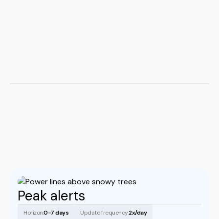
Book a demo
Peak alerts
Horizon:
0-7 days
Update frequency:
2x/day