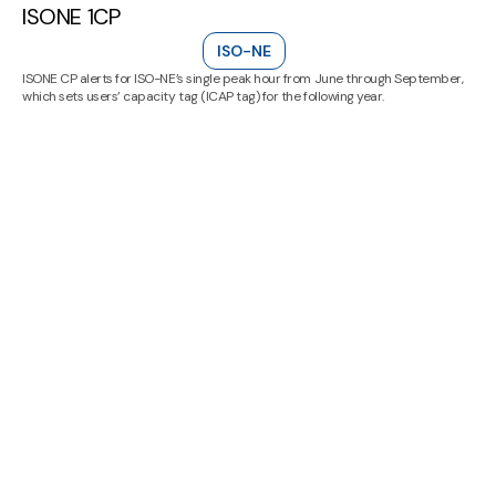
ISONE 1CP
ISO-NE
ISONE CP alerts for ISO-NE’s single peak hour from June through September,
which sets users’ capacity tag (ICAP tag) for the following year.