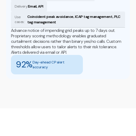
Delivery:
Email, API
Coincident peak avoidance, ICAP tag management, PLC
Use
cases:
tag management
Advance notice of impending grid peaks up to 7 days out.
Proprietary scoring methodology enables graduated
curtailment decisions rather than binary yes/no calls. Custom
thresholds allow users to tailor alerts to their risk tolerance.
Alerts delivered via email or API.
92%
Day-ahead CP alert
accuracy