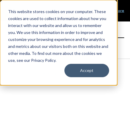
Our Mission
PRODUCT LAUNCH
Our Values
Learn More
New Product Alert! Probabilistic Asset Solar and Wind
This website stores cookies on your computer. These
Our Team
Short-Term Forecasts
cookies are used to collect information about how you
Top Investors
interact with our website and allow us to remember
you. We use this information in order to improve and
Sign in
customize your browsing experience and for analytics
and metrics about our visitors both on this website and
other media. To find out more about the cookies we
use, see our Privacy Policy.
Accept
Products
Load Forecasting
Coincident Peak Forecasting
Book a demo