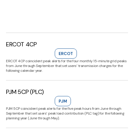
ERCOT 4CP
ERCOT
ERCOT 4CP coincident peak alerts for the four monthly 15-minute grid peaks
from June through September that set users’ transmission charges for the
following calendar year.
PJM 5CP (PLC)
PJM
PJM 5CP coincident peak alerts for the five peak hours from June through
September that set users’ peak load contribution (PLC tag) for the following
planning year (June through May).