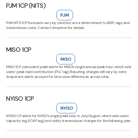
PJM 1CP (NITS)
PJM
PJM NITS 1CP forecasts vary by zone but are a determinant to NSPL tags and
transmission costs. Contact Amperon for details.
MISO 1CP
MISO
MISO 1CP coincident peak alerts for MISO’s single annual peak hour, which sets
users’ peak load contribution (PLC tag). Resulting charges will vary by zone.
Amperon’s alerts account for time zone differences across sites.
NYISO 1CP
NYISO
NYISO CP alerts for NYISO’s single peak hour in July/August, which sets users’
capacity tag (ICAP tag) and utility transmission charges for the following year.