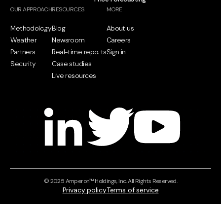
OUR APPROACH
RESOURCES
MORE
Methodology
Blog
About us
Weather
Newsroom
Careers
Partners
Real-time reports
Sign in
Security
Case studies
Live resources
© 2025 Amperon™ Holdings, Inc. All Rights Reserved.
Privacy policy
Terms of service