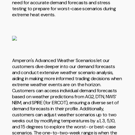
need for accurate demand forecasts and stress
testing to prepare for worst-case scenarios during
extreme heat events.
Amperon's Advanced Weather Scenarios let our
customers dive deeper into our demand forecasts
and conduct extensive weather scenario analysis,
aiding in making more informed trading decisions when
extreme weather events are on the horizon.
Customers can access individual demand forecasts
based on weather predictions from AG2, DTN, NWS’
NBM, and SPIRE (for ERCOT), ensuring a diverse set of
demand forecasts in their profile. Additionally,
customers can adjust weather scenarios up to two
weeks out by modifying temperatures by ±1, 3, 5,10,
and 15 degrees to explore the worst- or best-case
scenarios. The one-to-two-week range is when the