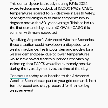
This demand peak is already nearing PJM’s 2024
expected summer outlook of 151,000 MW. In CAISO,
temperatures soared to
127
degrees in Death Valley,
nearing record highs, with inland temperatures 15
degrees above the 30-year average. This has led to
the first demand days over 40 GW for CAISO this
summer, with more expected.
By utilizing Amperon’s Advanced Weather Scenarios,
these situation could have been anticipated two
weeks in advance. Testing our demand models for a
weaker demand peak due to lower temperatures
would have saved traders hundreds of dollars by
indicating that DARTS would be extremely positive
during the typically most volatile time of the day.
Contact us
today to subscribe to the Advanced
Weather Scenarios as part of your grid demand short-
term forecast and stay prepared for the next big
weather event.