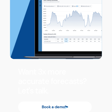
Want 3x more
accurate forecasts?
Let's talk.
Book a demo