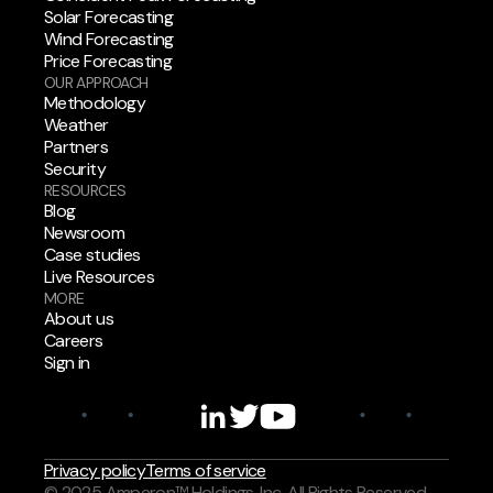
Solar Forecasting
Wind Forecasting
Price Forecasting
OUR APPROACH
Methodology
Weather
Partners
Security
RESOURCES
Blog
Newsroom
Case studies
Live Resources
MORE
About us
Careers
Sign in
Privacy policy
Terms of service
© 2025 Amperon™ Holdings, Inc. All Rights Reserved.