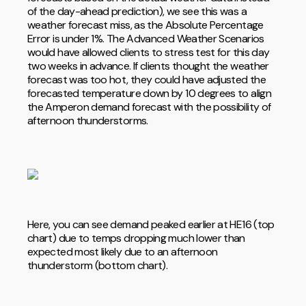
of the day-ahead prediction), we see this was a
weather forecast miss, as the Absolute Percentage
Error is under 1%. The Advanced Weather Scenarios
would have allowed clients to stress test for this day
two weeks in advance. If clients thought the weather
forecast was too hot, they could have adjusted the
forecasted temperature down by 10 degrees to align
the Amperon demand forecast with the possibility of
afternoon thunderstorms.
Here, you can see demand peaked earlier at HE16 (top
chart) due to temps dropping much lower than
expected most likely due to an afternoon
thunderstorm (bottom chart).