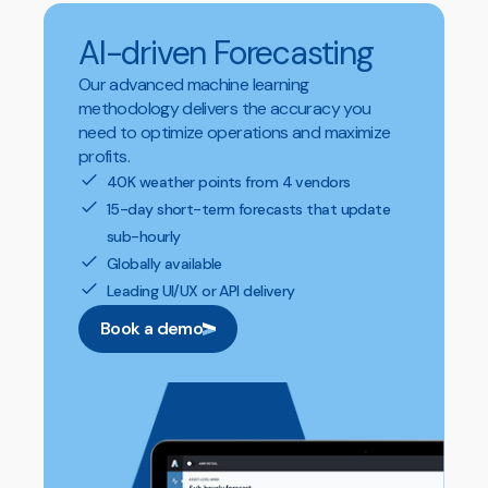
AI-driven Forecasting
Our advanced machine learning
methodology delivers the accuracy you
need to optimize operations and maximize
profits.
40K weather points from 4 vendors
15-day short-term forecasts that update
sub-hourly
Globally available
Leading UI/UX or API delivery
Book a demo