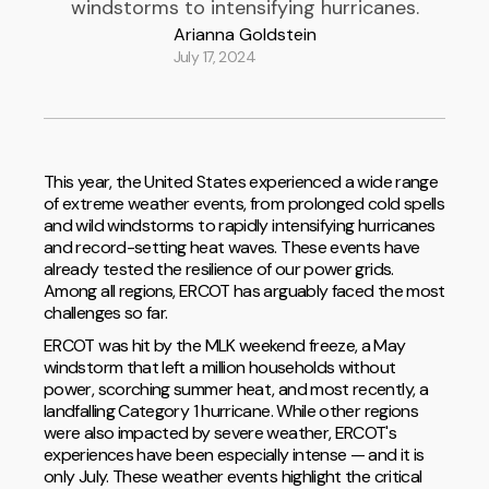
windstorms to intensifying hurricanes.
Arianna Goldstein
July 17, 2024
This year, the United States experienced a wide range
of extreme weather events, from prolonged cold spells
and wild windstorms to rapidly intensifying hurricanes
and record-setting heat waves. These events have
already tested the resilience of our power grids.
Among all regions, ERCOT has arguably faced the most
challenges so far.
ERCOT was hit by the MLK weekend freeze, a May
windstorm that left a million households without
power, scorching summer heat, and most recently, a
landfalling Category 1 hurricane. While other regions
were also impacted by severe weather, ERCOT's
experiences have been especially intense — and it is
only July. These weather events highlight the critical