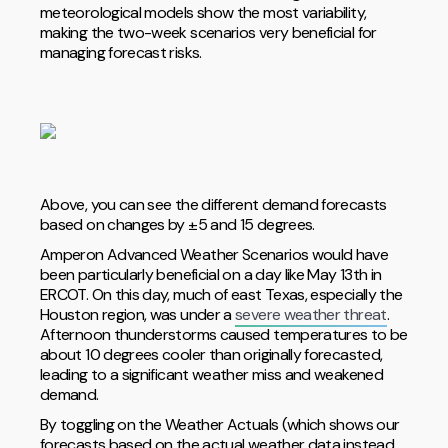
meteorological models show the most variability,
making the two-week scenarios very beneficial for
managing forecast risks.
Above, you can see the different demand forecasts
based on changes by ±5 and 15 degrees.
Amperon Advanced Weather Scenarios would have
been particularly beneficial on a day like May 13th in
ERCOT. On this day, much of east Texas, especially the
Houston region, was under a
severe weather threat
.
Afternoon thunderstorms caused temperatures to be
about 10 degrees cooler than originally forecasted,
leading to a significant weather miss and weakened
demand.
By toggling on the Weather Actuals (which shows our
forecasts based on the actual weather data instead