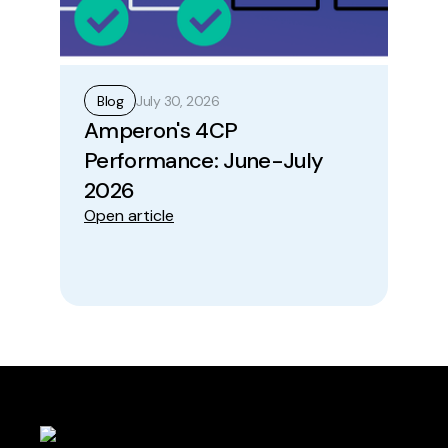
July 30, 2026
Blog
B
Amperon's 4CP
Ho
Performance: June-July
Op
Ope
2026
Open article