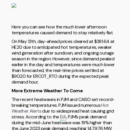
Here you can see how the much lower afternoon
temperatures caused demand to stay relatively flat.
On May 13th, day-ahead prices cleared at $381.64 at
HE20 due to anticipated hot temperatures, weaker
wind generation after sundown, and ongoing outage
season in the region. However, since demand peaked
earlier in the day and temperatures were much lower
than forecasted, the real-time prices settled at
$90.20 for ERCOT_RTO during the expected peak
demand hour.
More Extreme Weather To Come
The recent heatwaves in PJM and CAISO set record-
breaking temperatures. PJM issued numerous
Hot
Weather Alerts
due to widespread heat causing grid
stress. According to the
EIA
, PJM’s peak demand
during the mid-June heatwave was 19% higher than
the June 2023 peak demand, reaching 147,976 MW.