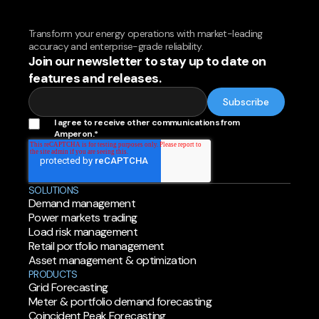
Transform your energy operations with market-leading
accuracy and enterprise-grade reliability.
Join our newsletter to stay up to date on
features and releases.
I agree to receive other communications from
Amperon.
*
SOLUTIONS
Demand management
Power markets trading
Load risk management
Retail portfolio management
Asset management & optimization
PRODUCTS
Grid Forecasting
Meter & portfolio demand forecasting
Coincident Peak Forecasting