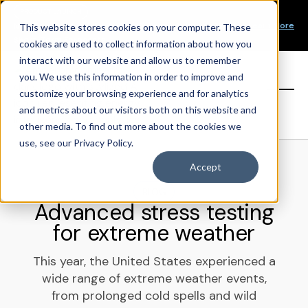
Our Mission
PRODUCT LAUNCH
Our Values
Learn More
New Product Alert! Probabilistic Asset Solar and Wind
This website stores cookies on your computer. These
Our Team
Short-Term Forecasts
cookies are used to collect information about how you
Top Investors
interact with our website and allow us to remember
you. We use this information in order to improve and
Sign in
customize your browsing experience and for analytics
and metrics about our visitors both on this website and
other media. To find out more about the cookies we
use, see our Privacy Policy.
Accept
BLOG
Advanced stress testing
for extreme weather
This year, the United States experienced a
wide range of extreme weather events,
from prolonged cold spells and wild