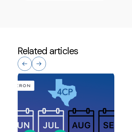
Related articles