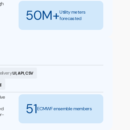
gh
50M+
Utility meters
forecasted
elivery:
UI, API, CSV
g
ive
51
ed
ECMWF ensemble members
er-