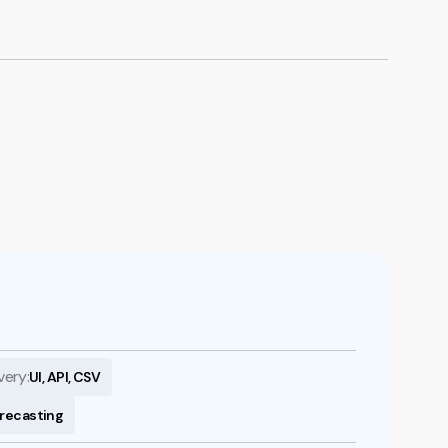
Book a demo
very:
UI, API, CSV
orecasting