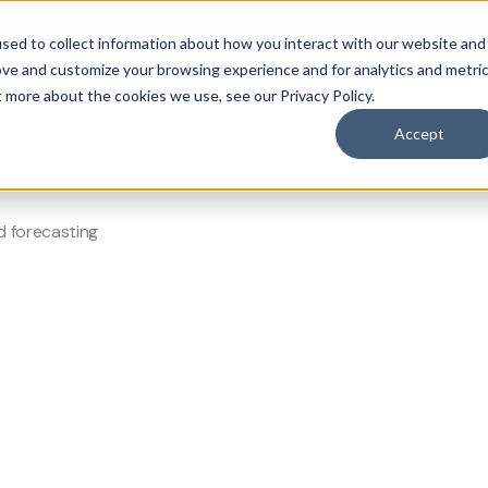
 Product Alert! Probabilistic Asset Solar and Wind Short-Term
sed to collect information about how you interact with our website and
ove and customize your browsing experience and for analytics and metri
t more about the cookies we use, see our Privacy Policy.
Our appr
casting
obal grids.
mand forecasting
 forecasting
Accept
d forecasting