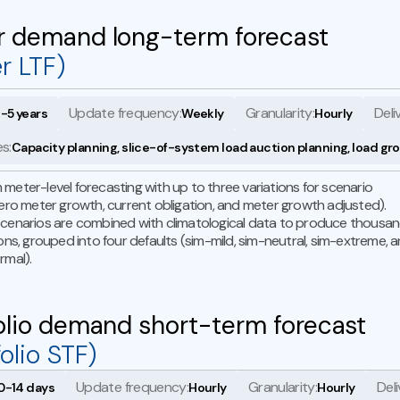
r demand long-term forecast
r LTF)
Update frequency:
Granularity:
Deli
1-5 years
Weekly
Hourly
s:
Capacity planning, slice-of-system load auction planning, load gr
meter-level forecasting with up to three variations for scenario
zero meter growth, current obligation, and meter growth adjusted).
cenarios are combined with climatological data to produce thousa
ions, grouped into four defaults (sim-mild, sim-neutral, sim-extreme, 
rmal).
olio demand short-term forecast
folio STF)
Update frequency:
Granularity:
Deli
0-14 days
Hourly
Hourly