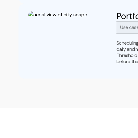
Portf
Use case
Scheduling
daily and 
Threshold 
before the