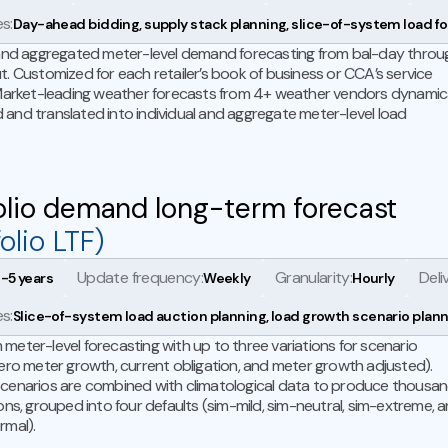
s:
Day-ahead bidding, supply stack planning, slice-of-system load f
 and aggregated meter-level demand forecasting from bal-day throu
t. Customized for each retailer’s book of business or CCA’s service
 Market-leading weather forecasts from 4+ weather vendors dynamica
and translated into individual and aggregate meter-level load
olio demand long-term forecast
olio LTF)
Update frequency:
Granularity:
Deli
1-5 years
Weekly
Hourly
s:
Slice-of-system load auction planning, load growth scenario plan
meter-level forecasting with up to three variations for scenario
zero meter growth, current obligation, and meter growth adjusted).
cenarios are combined with climatological data to produce thousa
ions, grouped into four defaults (sim-mild, sim-neutral, sim-extreme, 
rmal).