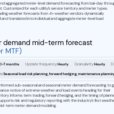
 and aggregated meter-level demand forecasting from bal-day throu
t. Customized for each utility’s service territory and meter types.
ading weather forecasts from 4+ weather vendors dynamically
and translated into individual and aggregate meter-level load
r demand mid-term forecast
er MTF)
Update frequency:
Granularity:
D
0-7 months
Hourly
Hourly
s:
Seasonal load risk planning, forward hedging, maintenance plannin
nformed sub-seasonal and seasonal meter demand forecasting to g
advance notice of extreme weather and load events heading for their
rritory. Informs term trading, forward hedging, and the timing of plann
upports risk and regulatory reporting with the industry’s first weath
mid-term meter demand modeling.