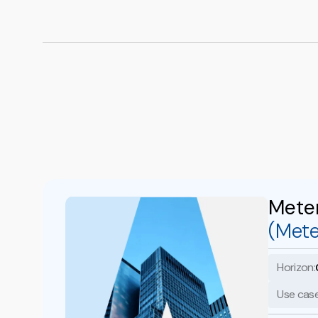
Mete
(Mete
Horizon:
Use case