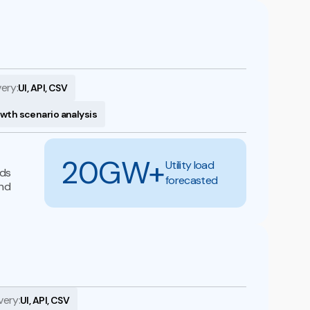
very:
UI, API, CSV
owth scenario analysis
20GW+
Utility load
nds
forecasted
and
very:
UI, API, CSV