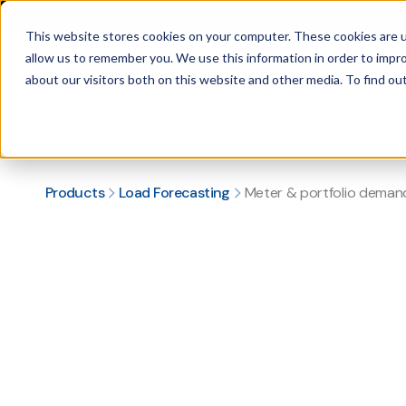
New
PRODUCT LAUNCH
This website stores cookies on your computer. These cookies are u
allow us to remember you. We use this information in order to impr
about our visitors both on this website and other media. To find ou
Solutions
Products
Load Forecasting
Hybrid AI and regression-based electricity demand forecasting software from intra-day to 5 years out.
Renewable asset forecasting
Renewable generation forecasting software for wind and solar asset operators.
Price forecasting
DA and RT LMP forecasting software at the hub and zonal levels.
Grid fore
Industry-leading grid demand forecasting software for 25+ gl
Meter & portfolio de
Custom forecasts for utilities, retail electric providers, and CCAs.
Coincident peak
Peak load forecasting software for commercial and industrial energy users.
Products
Load Forecasting
Meter & portfolio deman
Book a demo