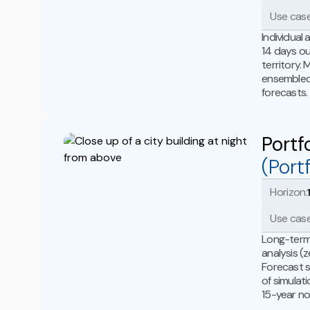
Use case
Individual
14 days ou
territory.
ensembled 
forecasts.
Portf
(Portf
Horizon:
Use case
Long-term 
analysis (
Forecast s
of simulat
15-year no