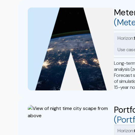
Mete
(Mete
Horizon:
Use case
Long-term 
analysis (
Forecast s
of simulat
15-year no
Portf
(Port
Horizon: