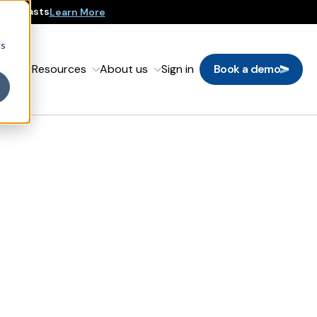
 Forecasts
Learn More
cs
oach
Resources
About us
Sign in
Book a demo