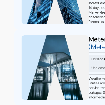
Individual
14 days ou
Market-le
ensembled 
forecasts.
Mete
(Met
Horizon:
Use case
Weather-i
utilities 
service te
outages. S
informed 