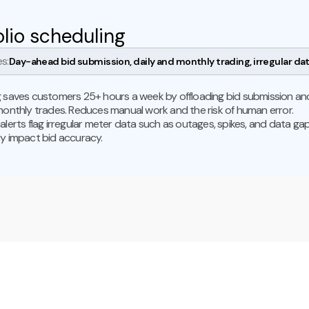
olio scheduling
s:
Day-ahead bid submission, daily and monthly trading, irregular dat
 saves customers 25+ hours a week by offloading bid submission an
monthly trades. Reduces manual work and the risk of human error.
alerts flag irregular meter data such as outages, spikes, and data ga
y impact bid accuracy.