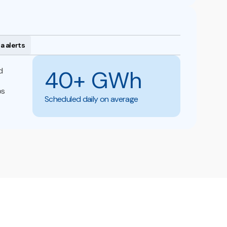
a alerts
d
40+ GWh
ps
Scheduled daily on average