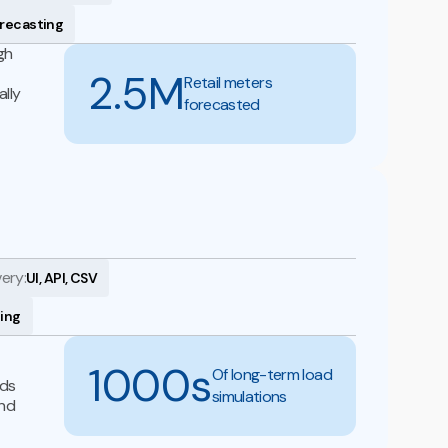
orecasting
gh
2.5M
Retail meters
lly
forecasted
very:
UI, API, CSV
ning
1000s
Of long-term load
nds
simulations
and