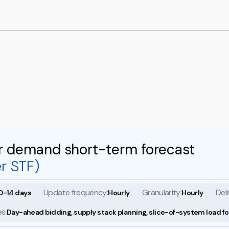
r demand short-term forecast
r STF)
Update frequency:
Granularity:
Deli
0-14 days
Hourly
Hourly
s:
Day-ahead bidding, supply stack planning, slice-of-system load f