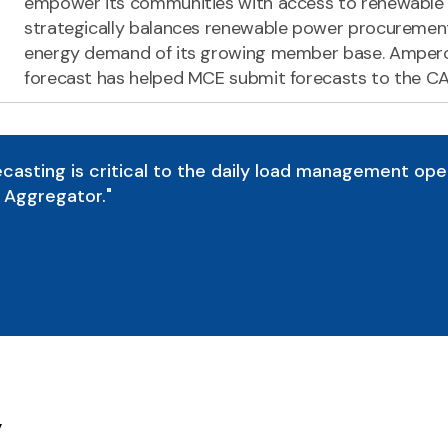
empower its communities with access to renewable e
strategically balances renewable power procurement
energy demand of its growing member base. Amper
forecast has helped MCE submit forecasts to the CA
casting is critical to the daily load management ope
Aggregator."
y