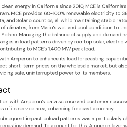
 clean energy in California since 2010, MCE is California
ram. MCE provides 60-100% renewable electricity to 3
a, and Solano counties, all while maintaining stable rate
of climates, from Marin’s wet and cool conditions to the
 Solano. Managing the balance of supply and demand h
nges in load patterns driven by rooftop solar, electric 
ontributing to MCE’s 1,400 MW peak load.
ith Amperon to enhance its load forecasting capabilities
fect short-term prices on the wholesale market, but als
providing safe, uninterrupted power to its members.
act
ation with Amperon’s data science and customer succes
cs of its service area, enhancing forecast accuracy.
ubsequent impact onload patterns was a particularly ch
ecasting demand. To account for this, Amperon levera