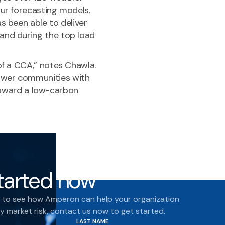
our forecasting models.
s been able to deliver
and during the top load
of a CCA,” notes Chawla.
ower communities with
n toward a low-carbon
tarted now
dy to see how Amperon can help your organization
 market risk, contact us now to get started.
LAST NAME