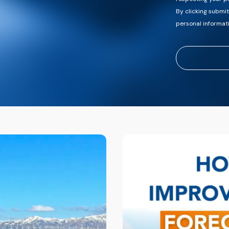
By clicking submi
personal informat