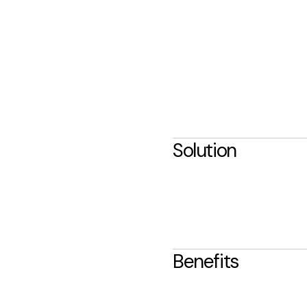
Solution
Benefits