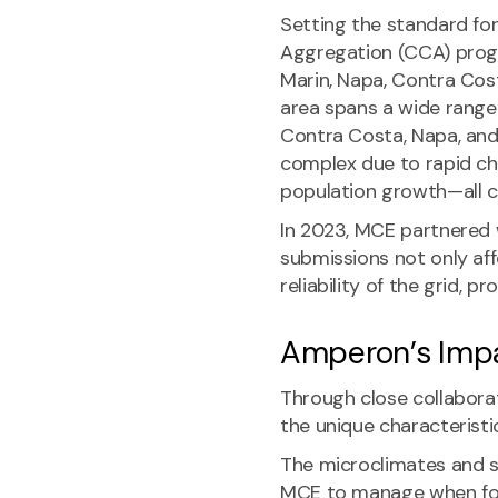
Setting the standard for
Aggregation (CCA) prog
Marin, Napa, Contra Cost
area spans a wide range 
Contra Costa, Napa, and
complex due to rapid cha
population growth—all c
In 2023, MCE partnered w
submissions not only af
reliability of the grid, 
Amperon’s Imp
Through close collabor
the unique characteristi
The microclimates and s
MCE to manage when for