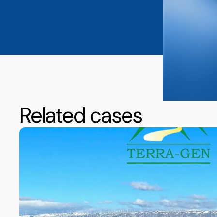
Related cases