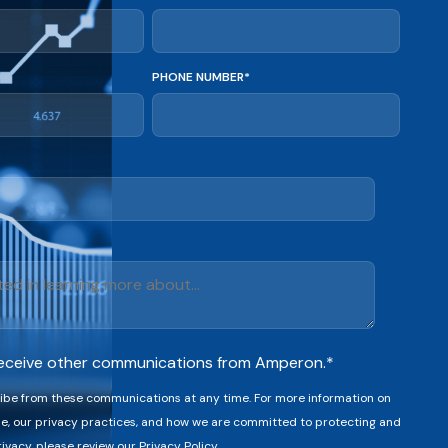
PHONE NUMBER
*
 receive other communications from Amperon.
*
be from these communications at any time. For more information on
e, our privacy practices, and how we are committed to protecting and
ivacy, please review our Privacy Policy.