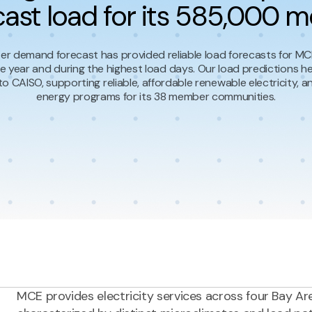
cast load for its 585,000 m
r demand forecast has provided reliable load forecasts for MCE
e year and during the highest load days. Our load predictions h
to CAISO, supporting reliable, affordable renewable electricity, 
energy programs for its 38 member communities.
MCE provides electricity services across four Bay Ar