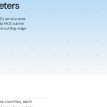
eters
’s service area
elp MCE submit
and cutting-edge
ea counties, each