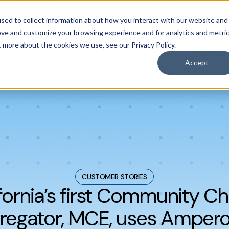
 Product Alert! Probabilistic Asset Solar and Wind Short-Term
sed to collect information about how you interact with our website and
ove and customize your browsing experience and for analytics and metri
t more about the cookies we use, see our Privacy Policy.
Our appr
casting
obal grids.
mand forecasting
 forecasting
Accept
CUSTOMER STORIES
fornia’s first Community C
regator, MCE, uses Ampero