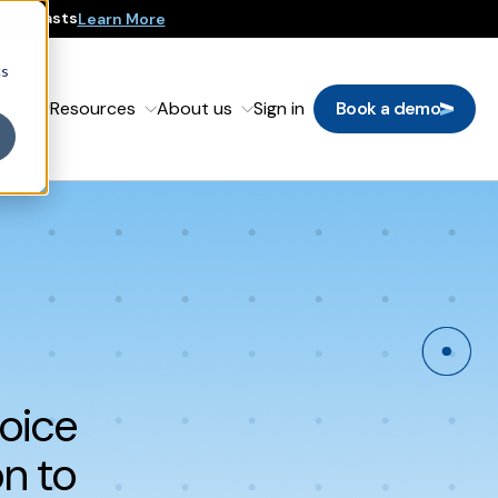
 Forecasts
Learn More
cs
oach
Resources
About us
Sign in
Book a demo
hoice
n to