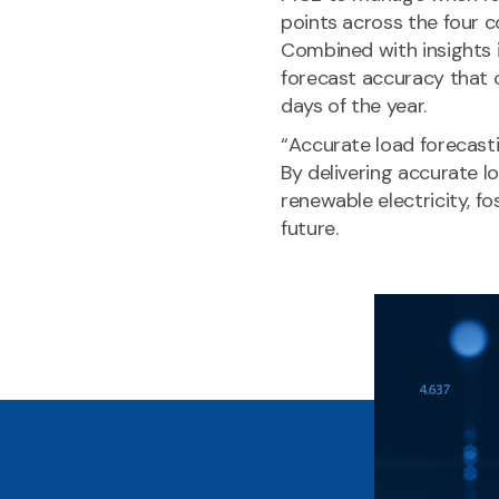
points across the four c
Combined with insights i
forecast accuracy that 
days of the year.
“Accurate load forecasti
By delivering accurate
renewable electricity, fo
future.