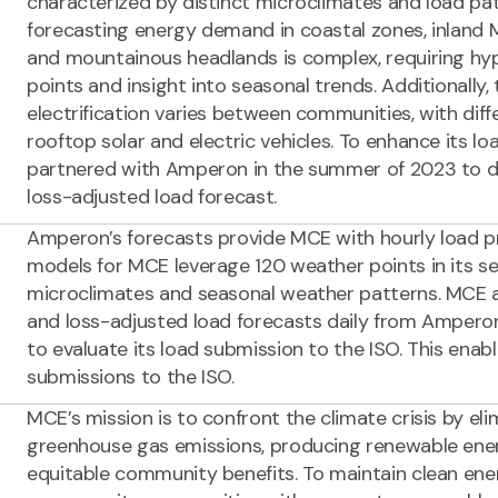
characterized by distinct microclimates and load pa
forecasting energy demand in coastal zones, inland 
and mountainous headlands is complex, requiring hy
points and insight into seasonal trends. Additionally,
electrification varies between communities, with diff
rooftop solar and electric vehicles. To enhance its l
partnered with Amperon in the summer of 2023 to d
loss-adjusted load forecast.
Amperon’s forecasts provide MCE with hourly load pr
models for MCE leverage 120 weather points in its se
microclimates and seasonal weather patterns. MCE 
and loss-adjusted load forecasts daily from Amperon
to evaluate its load submission to the ISO. This enab
submissions to the ISO.
MCE’s mission is to confront the climate crisis by elim
greenhouse gas emissions, producing renewable ener
equitable community benefits. To maintain clean ene