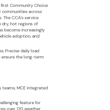
’s first Community Choice
8 communities across
s. The CCA’s service
 dry, hot regions of
as become increasingly
vehicle adoption, and
. Precise daily load
o ensure the long-term
s teams, MCE integrated
allenging feature for
ges over 120 weather