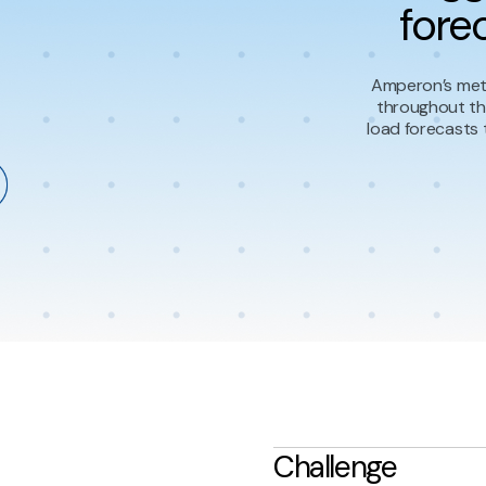
fore
Amperon’s mete
throughout th
load forecasts 
Challenge