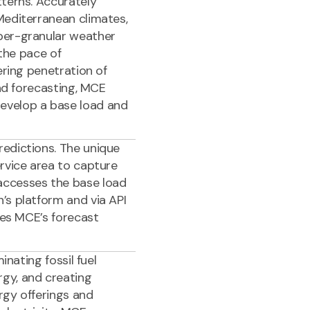
tterns. Accurately
Mediterranean climates,
per-granular weather
 the pace of
ering penetration of
oad forecasting, MCE
evelop a base load and
edictions. The unique
rvice area to capture
accesses the base load
’s platform and via API
les MCE’s forecast
inating fossil fuel
gy, and creating
rgy offerings and