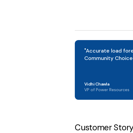
"Accurate load fore
Community Choice 
Vidhi Chawla
VP of Power Resources
Customer Stor