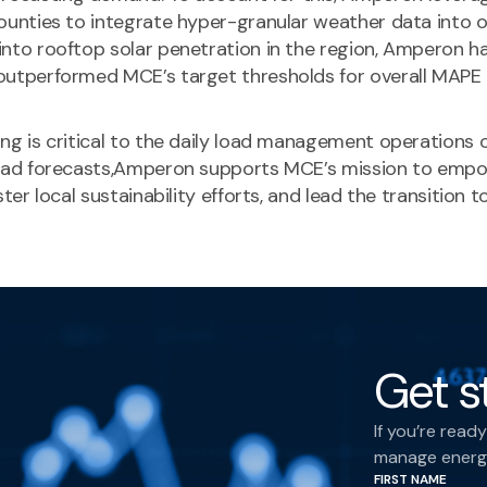
ounties to integrate hyper-granular weather data into 
nto rooftop solar penetration in the region, Amperon ha
outperformed MCE’s target thresholds for overall MAPE 
ng is critical to the daily load management operations 
 load forecasts,Amperon supports MCE’s mission to emp
ster local sustainability efforts, and lead the transitio
Get s
If you’re rea
manage energy
FIRST NAME