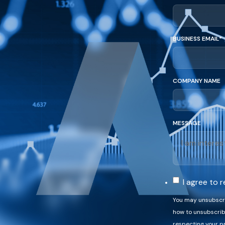
BUSINESS EMAIL
*
COMPANY NAME
MESSAGE
I agree to
You may unsubscri
how to unsubscrib
respecting your pr