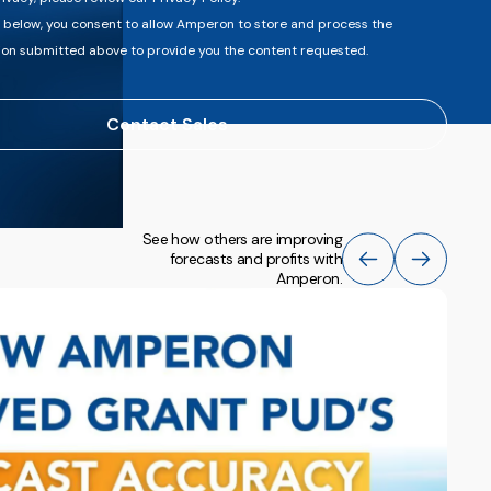
t below, you consent to allow Amperon to store and process the
ion submitted above to provide you the content requested.
See how others are improving
forecasts and profits with
Amperon.