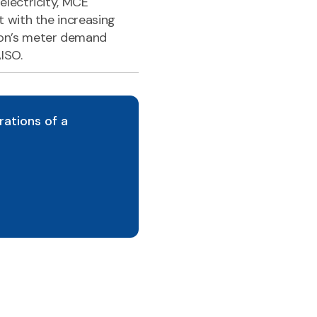
lectricity, MCE
 with the increasing
on’s meter demand
ISO.
rations of a