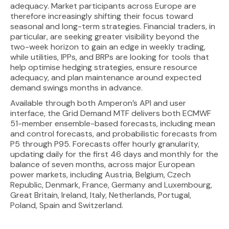
adequacy. Market participants across Europe are
therefore increasingly shifting their focus toward
seasonal and long-term strategies. Financial traders, in
particular, are seeking greater visibility beyond the
two-week horizon to gain an edge in weekly trading,
while utilities, IPPs, and BRPs are looking for tools that
help optimise hedging strategies, ensure resource
adequacy, and plan maintenance around expected
demand swings months in advance.
Available through both Amperon’s API and user
interface, the Grid Demand MTF delivers both ECMWF
51-member ensemble-based forecasts, including mean
and control forecasts, and probabilistic forecasts from
P5 through P95. Forecasts offer hourly granularity,
updating daily for the first 46 days and monthly for the
balance of seven months, across major European
power markets, including Austria, Belgium, Czech
Republic, Denmark, France, Germany and Luxembourg,
Great Britain, Ireland, Italy, Netherlands, Portugal,
Poland, Spain and Switzerland.