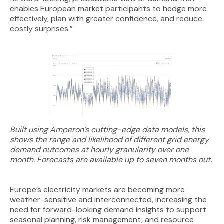
enables European market participants to hedge more
effectively, plan with greater confidence, and reduce
costly surprises.”
Built using Amperon’s cutting-edge data models, this
shows the range and likelihood of different grid energy
demand outcomes at hourly granularity over one
month. Forecasts are available up to seven months out.
Europe’s electricity markets are becoming more
weather-sensitive and interconnected, increasing the
need for forward-looking demand insights to support
seasonal planning, risk management, and resource