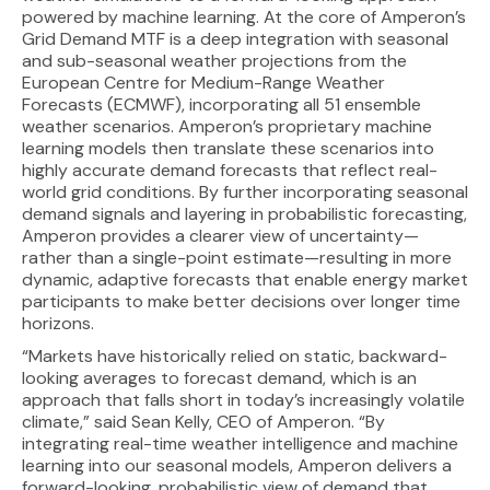
powered by machine learning. At the core of Amperon’s
Grid Demand MTF is a deep integration with seasonal
and sub-seasonal weather projections from the
European Centre for Medium-Range Weather
Forecasts (ECMWF), incorporating all 51 ensemble
weather scenarios. Amperon’s proprietary machine
learning models then translate these scenarios into
highly accurate demand forecasts that reflect real-
world grid conditions. By further incorporating seasonal
demand signals and layering in probabilistic forecasting,
Amperon provides a clearer view of uncertainty—
rather than a single-point estimate—resulting in more
dynamic, adaptive forecasts that enable energy market
participants to make better decisions over longer time
horizons.
“Markets have historically relied on static, backward-
looking averages to forecast demand, which is an
approach that falls short in today’s increasingly volatile
climate,” said Sean Kelly, CEO of Amperon. “By
integrating real-time weather intelligence and machine
learning into our seasonal models, Amperon delivers a
forward-looking, probabilistic view of demand that