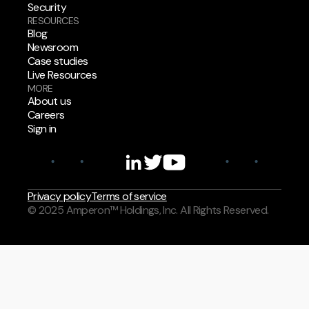
Security
RESOURCES
Blog
Newsroom
Case studies
Live Resources
MORE
About us
Careers
Sign in
Privacy policy
Terms of service
© 2025 Amperon™ Holdings, Inc. All Rights Reserved.