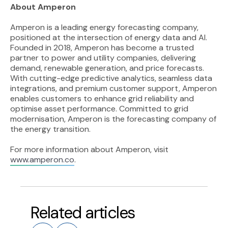
About Amperon
Amperon is a leading energy forecasting company,
positioned at the intersection of energy data and AI.
Founded in 2018, Amperon has become a trusted
partner to power and utility companies, delivering
demand, renewable generation, and price forecasts.
With cutting-edge predictive analytics, seamless data
integrations, and premium customer support, Amperon
enables customers to enhance grid reliability and
optimise asset performance. Committed to grid
modernisation, Amperon is the forecasting company of
the energy transition.
For more information about Amperon, visit
www.amperon.co
.
Related articles