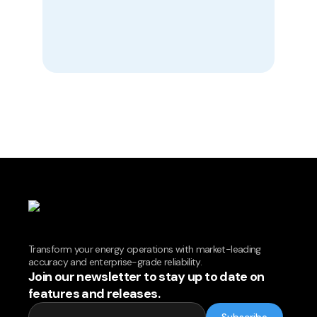
Transform your energy operations with market-leading
accuracy and enterprise-grade reliability.
Join our newsletter to stay up to date on
features and releases.