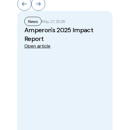
May 27, 2026
News
N
Amperon's 2025 Impact
A
Report
Pr
Open article
Wi
to
Be
Im
Ope