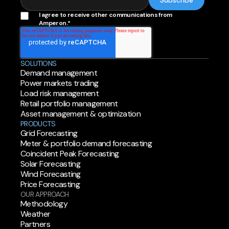
I agree to receive other communications from
Amperon.
*
SOLUTIONS
Demand management
Power markets trading
Load risk management
Retail portfolio management
Asset management & optimization
PRODUCTS
Grid Forecasting
Meter & portfolio demand forecasting
Coincident Peak Forecasting
Solar Forecasting
Wind Forecasting
Price Forecasting
OUR APPROACH
Methodology
Weather
Partners