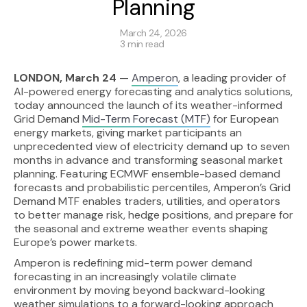
Planning
March 24, 2026
3 min read
LONDON, March 24
—
Amperon
, a leading provider of
AI-powered energy forecasting and analytics solutions,
today announced the launch of its weather-informed
Grid Demand
Mid-Term Forecast (MTF)
for European
energy markets, giving market participants an
unprecedented view of electricity demand up to seven
months in advance and transforming seasonal market
planning. Featuring ECMWF ensemble-based demand
forecasts and probabilistic percentiles, Amperon’s Grid
Demand MTF enables traders, utilities, and operators
to better manage risk, hedge positions, and prepare for
the seasonal and extreme weather events shaping
Europe’s power markets.
Amperon is redefining mid-term power demand
forecasting in an increasingly volatile climate
environment by moving beyond backward-looking
weather simulations to a forward-looking approach