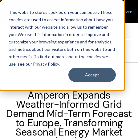
Our Mission
PRODUCT LAUNCH
Our Values
Learn More
New Product Alert! Probabilistic Asset Solar and Wind
This website stores cookies on your computer. These
Our Team
Short-Term Forecasts
cookies are used to collect information about how you
Top Investors
interact with our website and allow us to remember
you. We use this information in order to improve and
Sign in
customize your browsing experience and for analytics
and metrics about our visitors both on this website and
other media. To find out more about the cookies we
use, see our Privacy Policy.
Accept
NEWS
Amperon Expands
Weather-Informed Grid
Demand Mid-Term Forecast
to Europe, Transforming
Seasonal Energy Market