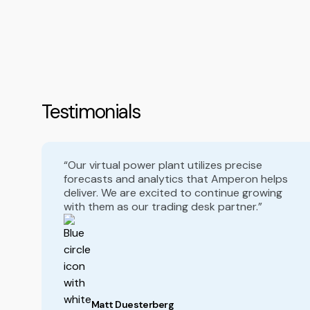
Testimonials
“Our virtual power plant utilizes precise
forecasts and analytics that Amperon helps
deliver. We are excited to continue growing
with them as our trading desk partner.”
Matt Duesterberg