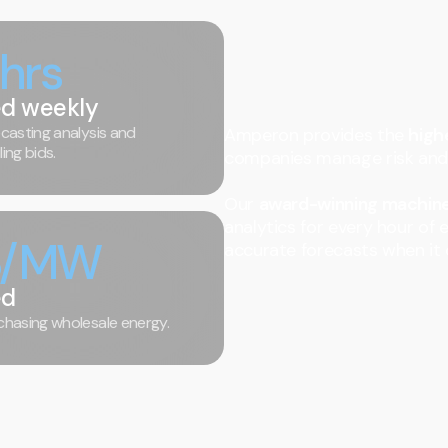
 hrs
d weekly
casting analysis and
Amperon provides the
highe
ing bids.
companies manage risk and 
Our
award-winning machine
analytics for every hour of 
3/MW
accurate forecasts when it 
ed
hasing wholesale energy.