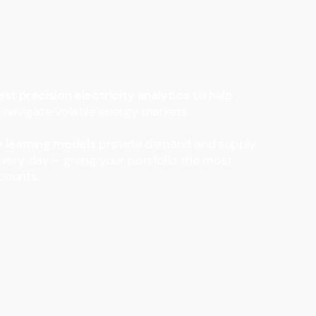
st precision electricity analytics
to help
navigate volatile energy markets.
 learning models
provide demand and supply
every day – giving your portfolio the most
counts.