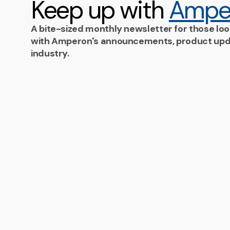
Keep up with
Ampe
A bite-sized monthly newsletter for those loo
with Amperon's announcements, product upd
industry.