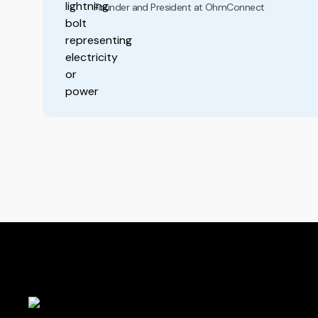
Founder and President at OhmConnect