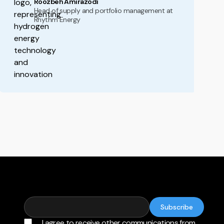
Roozbeh Amirazodi
Head of supply and portfolio management at
Rhythm Energy
I agree to receive other communications from