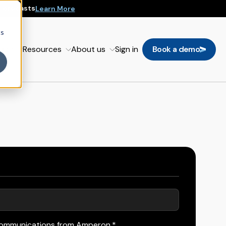
 Forecasts
Learn More
cs
oach
Resources
About us
Sign in
Book a demo
 communications from Amperon.
*