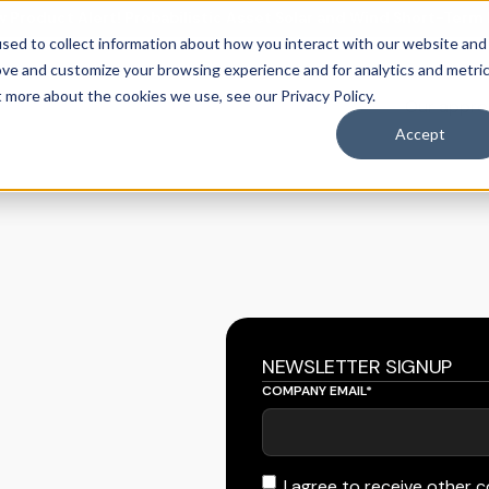
 Product Alert! Probabilistic Asset Solar and Wind Short-Term
sed to collect information about how you interact with our website and
ove and customize your browsing experience and for analytics and metri
t more about the cookies we use, see our Privacy Policy.
Our appr
casting
obal grids.
mand forecasting
 forecasting
Accept
NEWSLETTER SIGNUP
COMPANY EMAIL
*
I agree to receive other