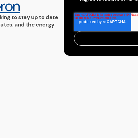
ron
king to stay up to date
ates, and the energy