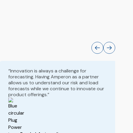
“Innovation is always a challenge for
forecasting. Having Amperon as a partner
allows us to understand our risk and load
forecasts while we continue to innovate our
product offerings.”