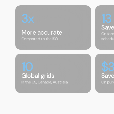
3x
13
Save
More accurate
On fore
Compared to the ISO.
schedul
10
$
Global grids
Sav
In the US, Canada, Australia.
On purc