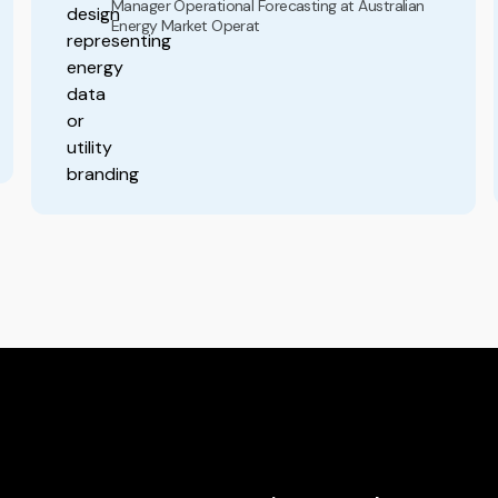
Manager Operational Forecasting at Australian
Energy Market Operat