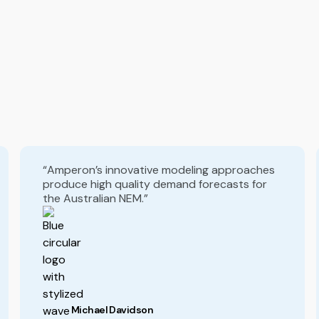
“Amperon’s innovative modeling approaches
produce high quality demand forecasts for
the Australian NEM.”
Michael Davidson