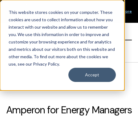
Our Mission
PRODUCT LAUNCH
Our Values
Learn More
New Product Alert! Probabilistic Asset Solar and Wind
This website stores cookies on your computer. These
Our Team
Short-Term Forecasts
cookies are used to collect information about how you
Top Investors
interact with our website and allow us to remember
you. We use this information in order to improve and
Sign in
customize your browsing experience and for analytics
and metrics about our visitors both on this website and
other media. To find out more about the cookies we
use, see our Privacy Policy.
Accept
Amperon for Energy Managers