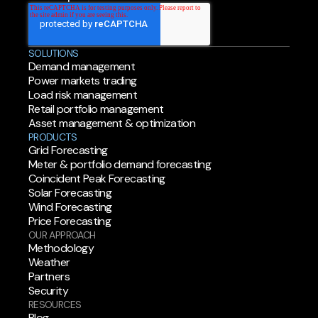
SOLUTIONS
Demand management
Power markets trading
Load risk management
Retail portfolio management
Asset management & optimization
PRODUCTS
Grid Forecasting
Meter & portfolio demand forecasting
Coincident Peak Forecasting
Solar Forecasting
Wind Forecasting
Price Forecasting
OUR APPROACH
Methodology
Weather
Partners
Security
RESOURCES
Blog