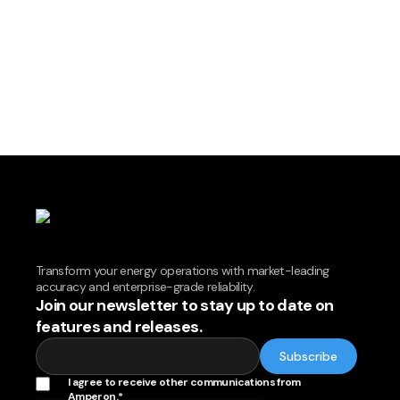
Transform your energy operations with market-leading
accuracy and enterprise-grade reliability.
Join our newsletter to stay up to date on
features and releases.
I agree to receive other communications from
Amperon.
*