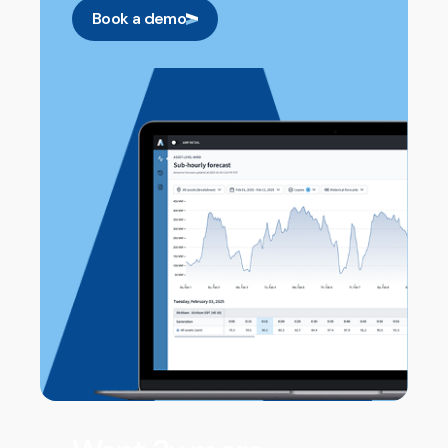
Book a demo