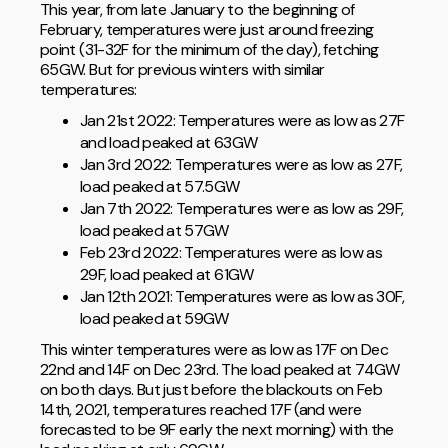
This year, from late January to the beginning of
February, temperatures were just around freezing
point (31-32F for the minimum of the day), fetching
65GW. But for previous winters with similar
temperatures:
Jan 21st 2022: Temperatures were as low as 27F
and load peaked at 63GW
Jan 3rd 2022: Temperatures were as low as 27F,
load peaked at 57.5GW
Jan 7th 2022: Temperatures were as low as 29F,
load peaked at 57GW
Feb 23rd 2022: Temperatures were as low as
29F, load peaked at 61GW
Jan 12th 2021: Temperatures were as low as 30F,
load peaked at 59GW
This winter temperatures were as low as 17F on Dec
22nd and 14F on Dec 23rd. The load peaked at 74GW
on both days. But just before the blackouts on Feb
14th, 2021, temperatures reached 17F (and were
forecasted to be 9F early the next morning) with the