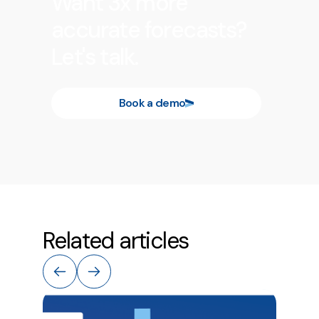
Want 3x more
accurate forecasts?
Let's talk.
Book a demo
Related articles