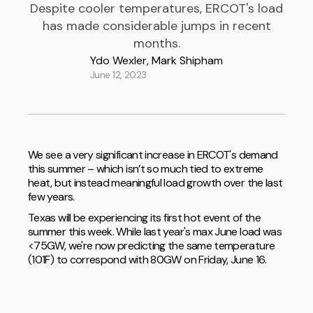
Despite cooler temperatures, ERCOT's load
has made considerable jumps in recent
months.
Ydo Wexler, Mark Shipham
June 12, 2023
We see a very significant increase in ERCOT's demand
this summer – which isn’t so much tied to extreme
heat, but instead meaningful load growth over the last
few years.
Texas will be experiencing its first hot event of the
summer this week. While last year's max June load was
<75GW, we're now predicting the same temperature
(101F) to correspond with 80GW on Friday, June 16.