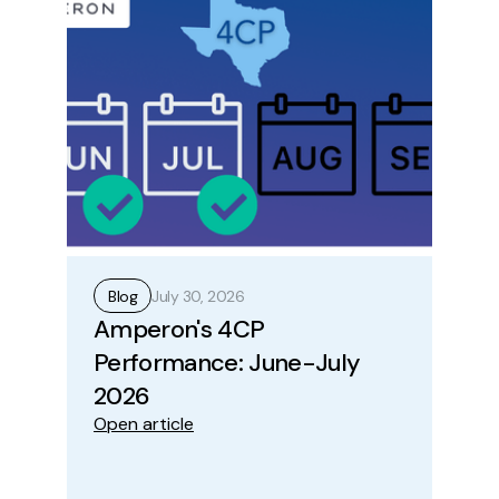
July 30, 2026
Blog
B
Amperon's 4CP
Ho
Performance: June-July
Op
Ope
2026
Open article