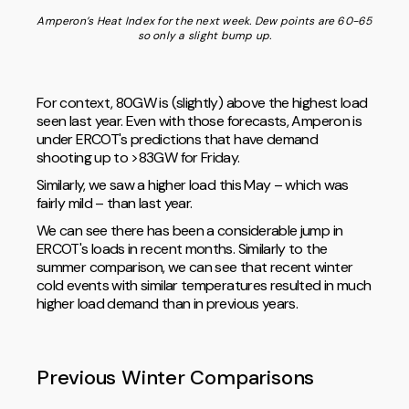
Amperon’s Heat Index for the next week. Dew points are 60-65
so only a slight bump up.
For context, 80GW is (slightly) above the highest load
seen last year. Even with those forecasts, Amperon is
under ERCOT's predictions that have demand
shooting up to >83GW for Friday.
Similarly, we saw a higher load this May – which was
fairly mild – than last year.
We can see there has been a considerable jump in
ERCOT's loads in recent months. Similarly to the
summer comparison, we can see that recent winter
cold events with similar temperatures resulted in much
higher load demand than in previous years.
Previous Winter Comparisons