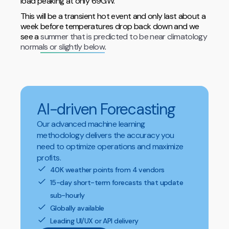
load peaking at only 69GW.
This will be a transient hot event and only last about a
week before temperatures drop back down and we
see a
summer that is predicted to be near climatology
normals or slightly below
.
AI-driven Forecasting
Our advanced machine learning
methodology delivers the accuracy you
need to optimize operations and maximize
profits.
40K weather points from 4 vendors
15-day short-term forecasts that update
sub-hourly
Globally available
Leading UI/UX or API delivery