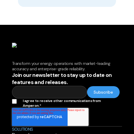
Transform your energy operations with market-leading
accuracy and enterprise-grade reliability.
Join our newsletter to stay up to date on
features and releases.
I agree to receive other communications from
Amperon.
*
SOLUTIONS