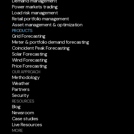
Demand management
Power markets trading
Load risk management
Retail portfolio management
Asset management & optimization
PRODUCTS
Grid Forecasting
Meter & portfolio demand forecasting
Coincident Peak Forecasting
Solar Forecasting
Wind Forecasting
Price Forecasting
OUR APPROACH
Methodology
Weather
Partners
Security
RESOURCES
Blog
Newsroom
Case studies
Live Resources
MORE