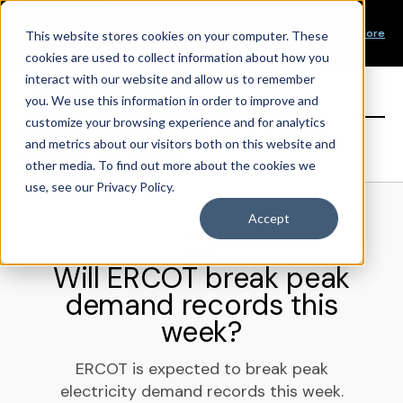
Our Mission
PRODUCT LAUNCH
Our Values
Learn More
New Product Alert! Probabilistic Asset Solar and Wind
This website stores cookies on your computer. These
Our Team
Short-Term Forecasts
cookies are used to collect information about how you
Top Investors
interact with our website and allow us to remember
you. We use this information in order to improve and
Sign in
customize your browsing experience and for analytics
and metrics about our visitors both on this website and
other media. To find out more about the cookies we
use, see our Privacy Policy.
Accept
BLOG
Will ERCOT break peak
demand records this
week?
ERCOT is expected to break peak
electricity demand records this week.