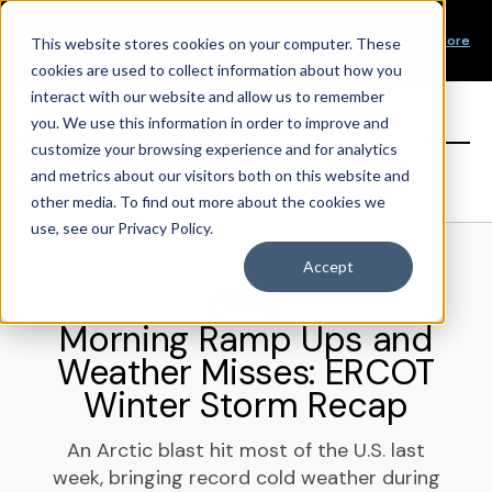
Our Mission
PRODUCT LAUNCH
Our Values
Learn More
New Product Alert! Probabilistic Asset Solar and Wind
This website stores cookies on your computer. These
Our Team
Short-Term Forecasts
cookies are used to collect information about how you
Top Investors
interact with our website and allow us to remember
you. We use this information in order to improve and
Sign in
customize your browsing experience and for analytics
and metrics about our visitors both on this website and
other media. To find out more about the cookies we
use, see our Privacy Policy.
Accept
BLOG
Morning Ramp Ups and
Weather Misses: ERCOT
Winter Storm Recap
An Arctic blast hit most of the U.S. last
week, bringing record cold weather during