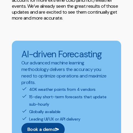
account for more extreme cold (and hot) weather
events. We’ve already seen the great results of those
updates and are excited to see them continually get
more and more accurate.
AI-driven Forecasting
Our advanced machine learning
methodology delivers the accuracy you
need to optimize operations and maximize
profits.
40K weather points from 4 vendors
15-day short-term forecasts that update
sub-hourly
Globally available
Leading UI/UX or API delivery
Book a demo