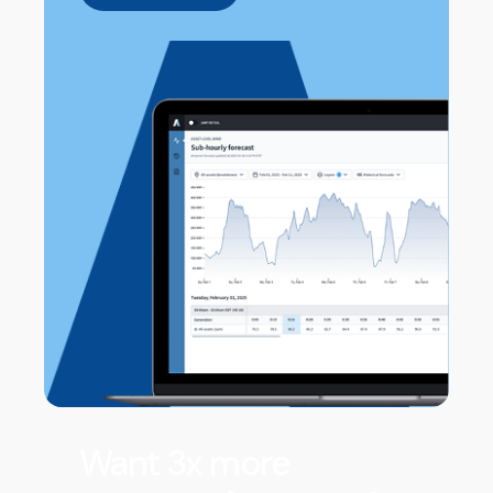
Want 3x more