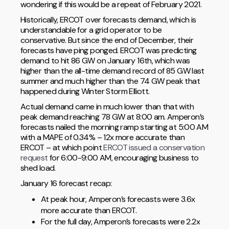
wondering if this would be a repeat of February 2021.
Historically, ERCOT over forecasts demand, which is
understandable for a grid operator to be
conservative. But since the end of December, their
forecasts have ping ponged. ERCOT was predicting
demand to hit 86 GW on January 16th, which was
higher than the all-time demand record of 85 GW last
summer and much higher than the 74 GW peak that
happened during Winter Storm Elliott.
Actual demand came in much lower than that with
peak demand reaching 78 GW at 8:00 am. Amperon’s
forecasts nailed the morning ramp starting at 5:00 AM
with a MAPE of 0.34% – 12x more accurate than
ERCOT – at which point
ERCOT issued a conservation
request
for 6:00-9:00 AM, encouraging business to
shed load.
January 16 forecast recap:
At peak hour, Amperon’s forecasts were 3.6x
more accurate than ERCOT.
For the full day, Amperon’s forecasts were 2.2x