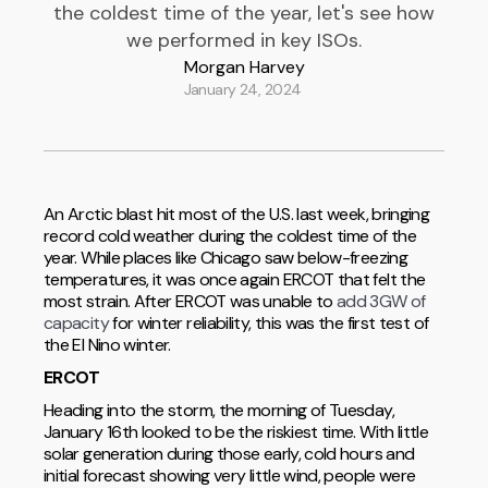
the coldest time of the year, let's see how
we performed in key ISOs.
Morgan Harvey
January 24, 2024
An Arctic blast hit most of the U.S. last week, bringing
record cold weather during the coldest time of the
year. While places like Chicago saw below-freezing
temperatures, it was once again ERCOT that felt the
most strain. After ERCOT was unable to
add 3GW of
capacity
for winter reliability, this was the first test of
the El Nino winter.
ERCOT
Heading into the storm, the morning of Tuesday,
January 16th looked to be the riskiest time. With little
solar generation during those early, cold hours and
initial forecast showing very little wind, people were