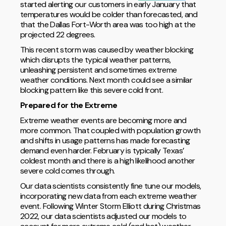
started alerting our customers in early January that
temperatures would be colder than forecasted, and
that the Dallas Fort-Worth area was too high at the
projected 22 degrees.
This recent storm was caused by weather blocking
which disrupts the typical weather patterns,
unleashing persistent and sometimes extreme
weather conditions. Next month could see a similar
blocking pattern like this severe cold front.
Prepared for the Extreme
Extreme weather events are becoming more and
more common. That coupled with population growth
and shifts in usage patterns has made forecasting
demand even harder. February is typically Texas’
coldest month and there is a high likelihood another
severe cold comes through.
Our data scientists consistently fine tune our models,
incorporating new data from each extreme weather
event. Following Winter Storm Elliott during Christmas
2022, our data scientists adjusted our models to