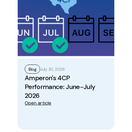
July 30, 2026
Blog
B
Amperon's 4CP
Ho
Performance: June-July
Op
Ope
2026
Open article