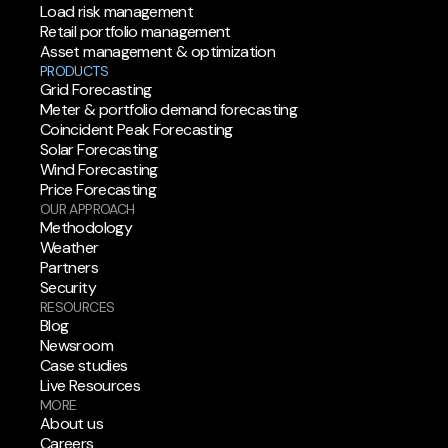
Load risk management
Retail portfolio management
Asset management & optimization
PRODUCTS
Grid Forecasting
Meter & portfolio demand forecasting
Coincident Peak Forecasting
Solar Forecasting
Wind Forecasting
Price Forecasting
OUR APPROACH
Methodology
Weather
Partners
Security
RESOURCES
Blog
Newsroom
Case studies
Live Resources
MORE
About us
Careers