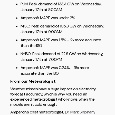
PJM: Peak demand of 133.4 GW on Wednesday,
January 17th at 8:00AM
Amperon’s MAPE was under 2%
MISO: Peak demand of 105.3 GW on Wednesday,
January 17th at 9:00AM
Amperon’s MAPE was 1.5% – 2x more accurate
than the ISO
NYISO: Peak demand of 22.8 GW on Wednesday,
January 17th at 7:00PM
Amperon’s MAPE was 0.24% – 18x more
accurate than the ISO
From our Meteorologist
Weather misses have a huge impact on electricity
forecast accuracy, which is why you need an
experienced meteorologist who knows when the
models aren’t cold enough.
Amperon’s chief meteorologist, Dr.
Mark Shipham
,