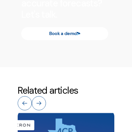
accurate forecasts?
Let's talk.
Book a demo
Related articles