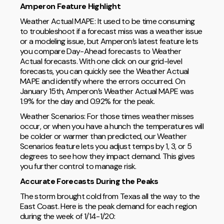
Amperon Feature Highlight
Weather Actual MAPE: It used to be time consuming
to troubleshoot if a forecast miss was a weather issue
or a modeling issue, but Amperon’s latest feature lets
you compare Day-Ahead forecasts to Weather
Actual forecasts. With one click on our grid-level
forecasts, you can quickly see the Weather Actual
MAPE and identify where the errors occurred. On
January 15th, Amperon’s Weather Actual MAPE was
1.9% for the day and 0.92% for the peak.
Weather Scenarios: For those times weather misses
occur, or when you have a hunch the temperatures will
be colder or warmer than predicted, our Weather
Scenarios feature lets you adjust temps by 1, 3, or 5
degrees to see how they impact demand. This gives
you further control to manage risk.
Accurate Forecasts During the Peaks
The storm brought cold from Texas all the way to the
East Coast. Here is the peak demand for each region
during the week of 1/14-1/20: