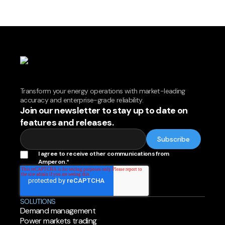
Transform your energy operations with market-leading
accuracy and enterprise-grade reliability.
Join our newsletter to stay up to date on
features and releases.
I agree to receive other communications from
Amperon.
*
SOLUTIONS
Demand management
Power markets trading