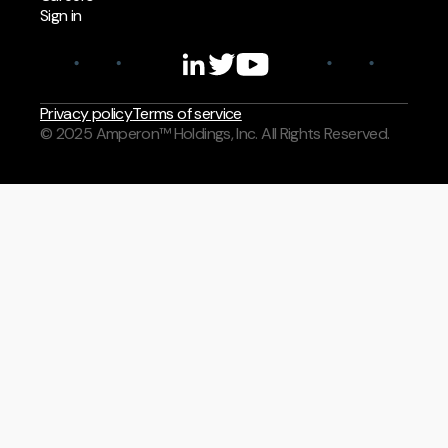
Sign in
Privacy policy
Terms of service
© 2025 Amperon™ Holdings, Inc. All Rights Reserved.