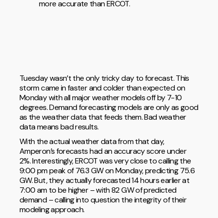
more accurate than ERCOT.
Tuesday wasn’t the only tricky day to forecast. This
storm came in faster and colder than expected on
Monday with all major weather models off by 7-10
degrees. Demand forecasting models are only as good
as the weather data that feeds them. Bad weather
data means bad results.
With the actual weather data from that day,
Amperon’s forecasts had an accuracy score under
2%. Interestingly, ERCOT was very close to calling the
9:00 pm peak of 76.3 GW on Monday, predicting 75.6
GW. But, they actually forecasted 14 hours earlier at
7:00 am to be higher – with 82 GW of predicted
demand – calling into question the integrity of their
modeling approach.