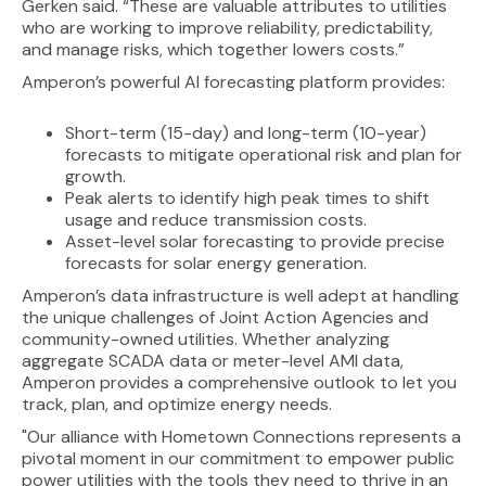
Gerken said. “These are valuable attributes to utilities
who are working to improve reliability, predictability,
and manage risks, which together lowers costs.”
Amperon’s powerful AI forecasting platform provides:
Short-term (15-day) and long-term (10-year)
forecasts to mitigate operational risk and plan for
growth.
Peak alerts to identify high peak times to shift
usage and reduce transmission costs.
Asset-level solar forecasting to provide precise
forecasts for solar energy generation.
Amperon’s data infrastructure is well adept at handling
the unique challenges of Joint Action Agencies and
community-owned utilities. Whether analyzing
aggregate SCADA data or meter-level AMI data,
Amperon provides a comprehensive outlook to let you
track, plan, and optimize energy needs.
"Our alliance with Hometown Connections represents a
pivotal moment in our commitment to empower public
power utilities with the tools they need to thrive in an