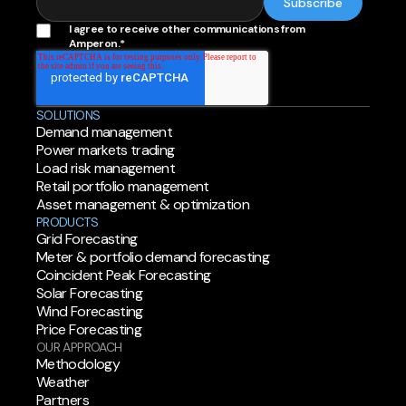
I agree to receive other communications from
Amperon.
*
SOLUTIONS
Demand management
Power markets trading
Load risk management
Retail portfolio management
Asset management & optimization
PRODUCTS
Grid Forecasting
Meter & portfolio demand forecasting
Coincident Peak Forecasting
Solar Forecasting
Wind Forecasting
Price Forecasting
OUR APPROACH
Methodology
Weather
Partners