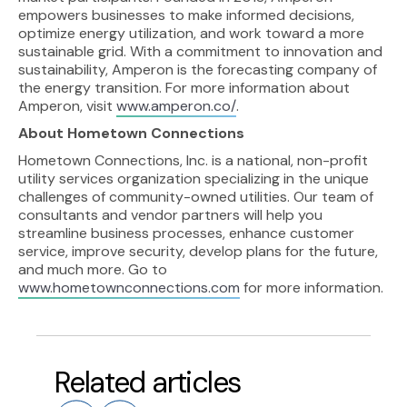
empowers businesses to make informed decisions,
optimize energy utilization, and work toward a more
sustainable grid. With a commitment to innovation and
sustainability, Amperon is the forecasting company of
the energy transition. For more information about
Amperon, visit
www.amperon.co/
.
About Hometown Connections
Hometown Connections, Inc. is a national, non-profit
utility services organization specializing in the unique
challenges of community-owned utilities. Our team of
consultants and vendor partners will help you
streamline business processes, enhance customer
service, improve security, develop plans for the future,
and much more. Go to
www.hometownconnections.com
for more information.
Related articles