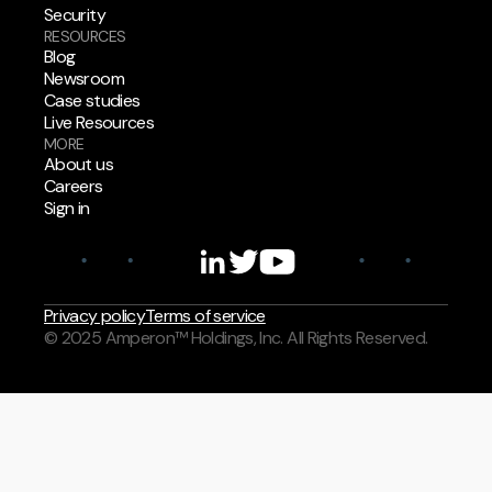
Security
RESOURCES
Blog
Newsroom
Case studies
Live Resources
MORE
About us
Careers
Sign in
Privacy policy
Terms of service
© 2025 Amperon™ Holdings, Inc. All Rights Reserved.