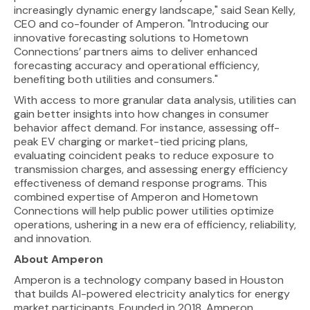
increasingly dynamic energy landscape," said Sean Kelly,
CEO and co-founder of Amperon. "Introducing our
innovative forecasting solutions to Hometown
Connections’ partners aims to deliver enhanced
forecasting accuracy and operational efficiency,
benefiting both utilities and consumers."
With access to more granular data analysis, utilities can
gain better insights into how changes in consumer
behavior affect demand. For instance, assessing off-
peak EV charging or market-tied pricing plans,
evaluating coincident peaks to reduce exposure to
transmission charges, and assessing energy efficiency
effectiveness of demand response programs. This
combined expertise of Amperon and Hometown
Connections will help public power utilities optimize
operations, ushering in a new era of efficiency, reliability,
and innovation.
About Amperon
Amperon is a technology company based in Houston
that builds AI-powered electricity analytics for energy
market participants. Founded in 2018, Amperon