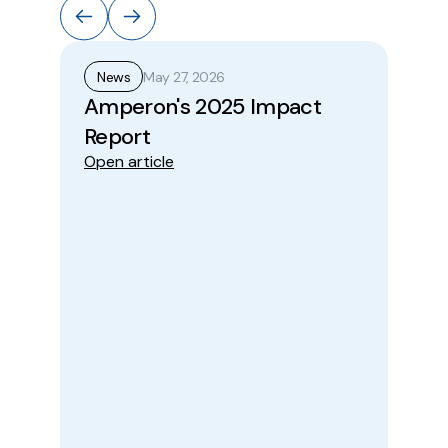
May 27, 2026
News
N
Amperon's 2025 Impact
A
Report
Pr
Open article
Wi
to
Be
Im
Ope