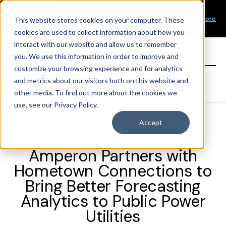
Our Mission
PRODUCT LAUNCH
Our Values
Learn More
New Product Alert! Probabilistic Asset Solar and Wind
This website stores cookies on your computer. These
Our Team
Short-Term Forecasts
cookies are used to collect information about how you
Top Investors
interact with our website and allow us to remember
you. We use this information in order to improve and
Sign in
customize your browsing experience and for analytics
and metrics about our visitors both on this website and
other media. To find out more about the cookies we
use, see our Privacy Policy.
Accept
NEWS
Amperon Partners with
Hometown Connections to
Bring Better Forecasting
Analytics to Public Power
Utilities