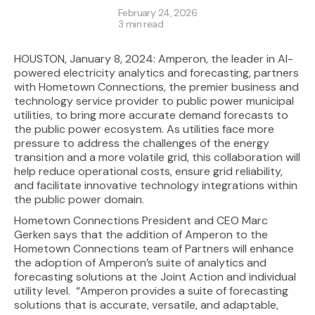
February 24, 2026
3 min read
HOUSTON, January 8, 2024: Amperon, the leader in AI-
powered electricity analytics and forecasting, partners
with Hometown Connections, the premier business and
technology service provider to public power municipal
utilities, to bring more accurate demand forecasts to
the public power ecosystem. As utilities face more
pressure to address the challenges of the energy
transition and a more volatile grid, this collaboration will
help reduce operational costs, ensure grid reliability,
and facilitate innovative technology integrations within
the public power domain.
Hometown Connections President and CEO Marc
Gerken says that the addition of Amperon to the
Hometown Connections team of Partners will enhance
the adoption of Amperon’s suite of analytics and
forecasting solutions at the Joint Action and individual
utility level. “Amperon provides a suite of forecasting
solutions that is accurate, versatile, and adaptable,