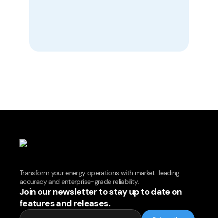
Transform your energy operations with market-leading
accuracy and enterprise-grade reliability.
Join our newsletter to stay up to date on
features and releases.