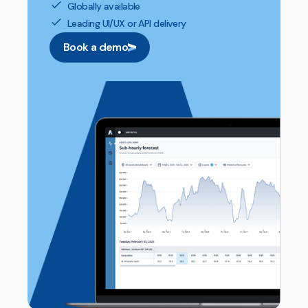
Globally available
Leading UI/UX or API delivery
Book a demo