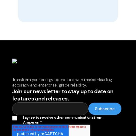
Transform your energy operations with market-leading
accuracy and enterprise-grade reliability.
Join our newsletter to stay up to date on
features and releases.
I agree to receive other communications from
Amperon.
*