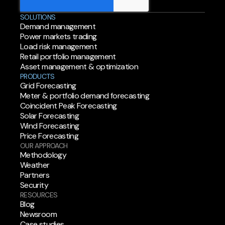
SOLUTIONS
Demand management
Power markets trading
Load risk management
Retail portfolio management
Asset management & optimization
PRODUCTS
Grid Forecasting
Meter & portfolio demand forecasting
Coincident Peak Forecasting
Solar Forecasting
Wind Forecasting
Price Forecasting
OUR APPROACH
Methodology
Weather
Partners
Security
RESOURCES
Blog
Newsroom
Case studies