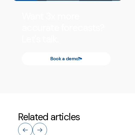
Want 3x more
accurate forecasts?
Let's talk.
Book a demo
Related articles