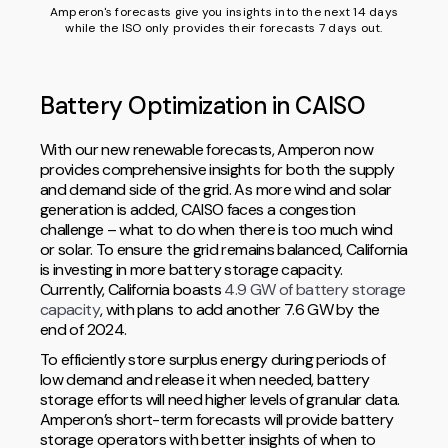
Amperon's forecasts give you insights into the next 14 days
while the ISO only provides their forecasts 7 days out.
Battery Optimization in CAISO
With our new renewable forecasts, Amperon now
provides comprehensive insights for both the supply
and demand side of the grid. As more wind and solar
generation is added, CAISO faces a congestion
challenge – what to do when there is too much wind
or solar. To ensure the grid remains balanced, California
is investing in more battery storage capacity.
Currently, California boasts
4.9 GW of battery storage
capacity
, with plans to add another 7.6 GW by the
end of 2024.
To efficiently store surplus energy during periods of
low demand and release it when needed, battery
storage efforts will need higher levels of granular data.
Amperon’s short-term forecasts will provide battery
storage operators with better insights of when to