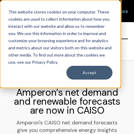
Our Mission
PRODUCT LAUNCH
Our Values
Learn More
New Product Alert! Probabilistic Asset Solar and Wind
This website stores cookies on your computer. These
Our Team
Short-Term Forecasts
cookies are used to collect information about how you
Top Investors
interact with our website and allow us to remember
you. We use this information in order to improve and
Sign in
customize your browsing experience and for analytics
and metrics about our visitors both on this website and
other media. To find out more about the cookies we
use, see our Privacy Policy.
Accept
BLOG
Amperon’s net demand
and renewable forecasts
are now in CAISO
Amperon's CAISO net demand forecasts
give you comprehensive energy insights