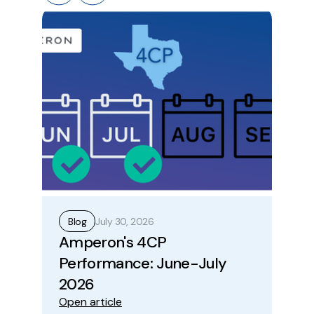
July 30, 2026
Blog
B
Amperon's 4CP
Ho
Performance: June-July
Op
Ope
2026
Open article