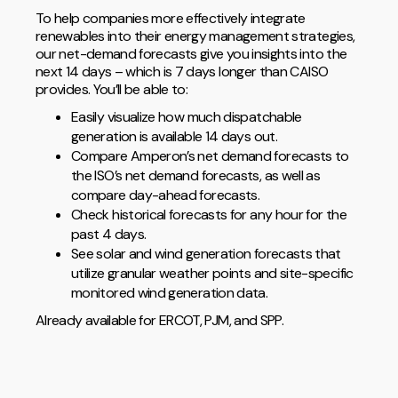
To help companies more effectively integrate
renewables into their energy management strategies,
our net-demand forecasts give you insights into the
next 14 days – which is 7 days longer than CAISO
provides. You’ll be able to:
Easily visualize how much dispatchable
generation is available 14 days out.
Compare Amperon’s net demand forecasts to
the ISO’s net demand forecasts, as well as
compare day-ahead forecasts.
Check historical forecasts for any hour for the
past 4 days.
See solar and wind generation forecasts that
utilize granular weather points and site-specific
monitored wind generation data.
Already available for ERCOT, PJM, and SPP.