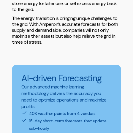
store energy for later use, or sell excess energy back
to the grid.
The energy transition is bringing unique challenges to
the grid. With Amperon’s accurate forecasts for both
supply and demand side, companies will not only
maximize their assets but also help relieve the grid in
times of stress.
AI-driven Forecasting
Our advanced machine learning
methodology delivers the accuracy you
need to optimize operations and maximize
profits.
40K weather points from 4 vendors
15-day short-term forecasts that update
sub-hourly