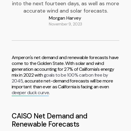
into the next fourteen days, as well as more
accurate wind and solar forecasts.
Morgan Harvey
November 9, 2023
Amperon's net demand and renewable forecasts have
come to the Golden State. With solar and wind
generation accounting for 27% of California’s energy
mix in 2022 with
goals to be 100% carbon free by
2045
, accurate net-demand forecasts will be more
important than ever as California is facing an even
deeper duck curve
.
CAISO Net Demand and
Renewable Forecasts