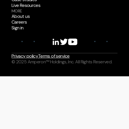
Live Resources
MORE
About us
Careers
Sign in
Privacy policy
Terms of service
© 2025 Amperon™ Holdings, Inc. All Rights Reserved.